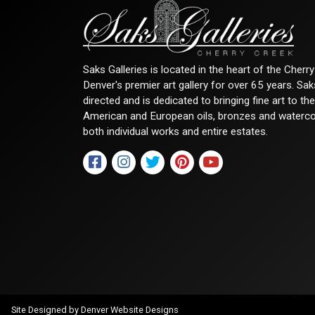
Saks Galleries is located in the heart of the Cher
Denver's premier art gallery for over 65 years. Sa
directed and is dedicated to bringing fine art to th
American and European oils, bronzes and watercolor
both individual works and entire estates.
Site Designed by
Denver Website Designs