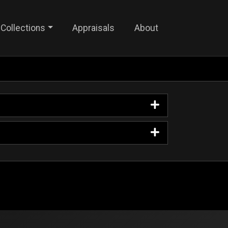
Collections
Appraisals
About