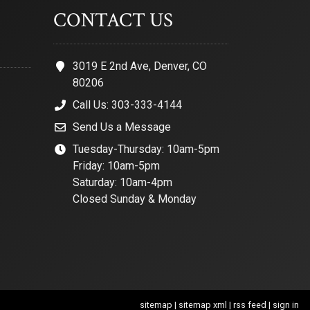
CONTACT US
3019 E 2nd Ave, Denver, CO
80206
Call Us: 303-333-4144
Send Us a Message
Tuesday-Thursday: 10am-5pm
Friday: 10am-5pm
Saturday: 10am-4pm
Closed Sunday & Monday
sitemap
|
sitemap xml
|
rss feed
|
sign in