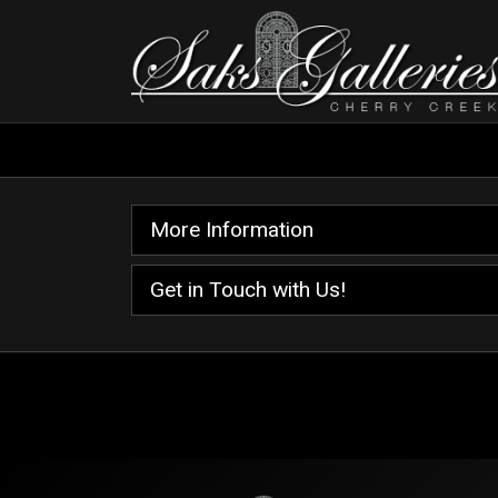
More Information
Get in Touch with Us!