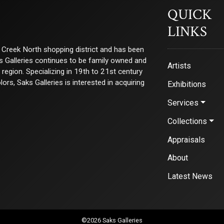
QUICK
LINKS
ry Creek North shopping district and has been
ks Galleries continues to be family owned and
Artists
e region. Specializing in 19th to 21st century
s, Saks Galleries is interested in acquiring
Exhibitions
Services
Collections
Appraisals
About
Latest News
©2026 Saks Galleries