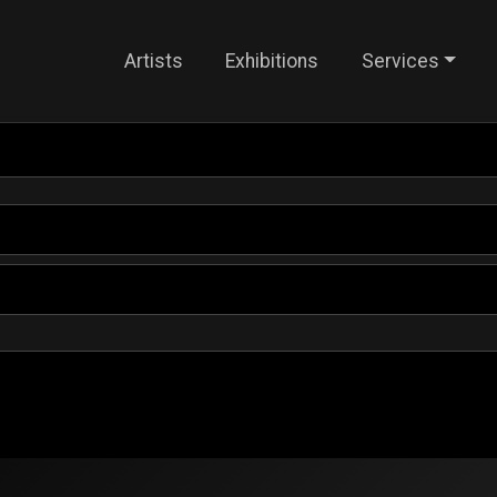
Artists
Exhibitions
Services