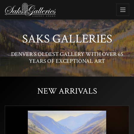
SAKS GALLERIES
DENVER’S OLDEST GALLERY WITH OVER 65
YEARS OF EXCEPTIONAL ART
NEW ARRIVALS