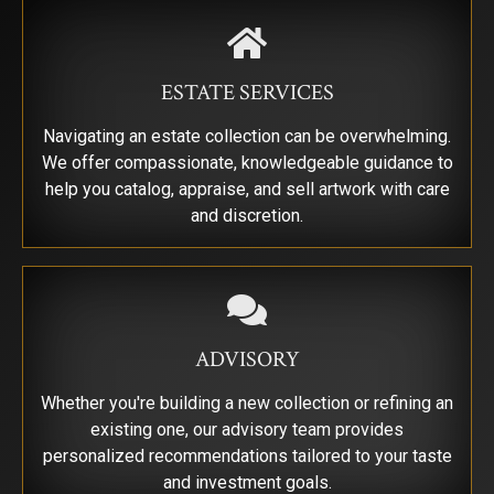
By submitting this form, you are consenting to receive marketing emails from:
Saks Galleries, 3019 East 2nd Avenue, Denver, CO, 80206, US,
http://www.saksgalleries.com. You can revoke your consent to receive emails at
any time by using the SafeUnsubscribe® link, found at the bottom of every email.
ESTATE SERVICES
Emails are serviced by Constant Contact.
Navigating an estate collection can be overwhelming.
Sign Up!
We offer compassionate, knowledgeable guidance to
help you catalog, appraise, and sell artwork with care
and discretion.
ADVISORY
Whether you're building a new collection or refining an
existing one, our advisory team provides
personalized recommendations tailored to your taste
and investment goals.