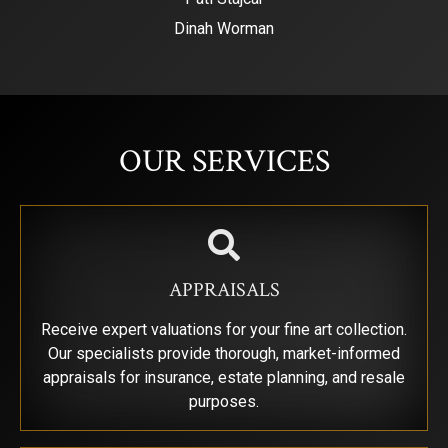
Dinah Worman
SIGN UP FOR UPDATES!
Get news from Saks Galleries in your inbox.
OUR SERVICES
Email
First Name
APPRAISALS
Receive expert valuations for your fine art collection.
Our specialists provide thorough, market-informed
Last Name
appraisals for insurance, estate planning, and resale
purposes.