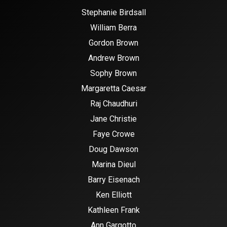
Stephanie Birdsall
William Berra
Gordon Brown
Andrew Brown
Sophy Brown
Margaretta Caesar
Raj Chaudhuri
Jane Christie
Faye Crowe
Doug Dawson
Marina Dieul
Barry Eisenach
Ken Elliott
Kathleen Frank
Ann Gargotto