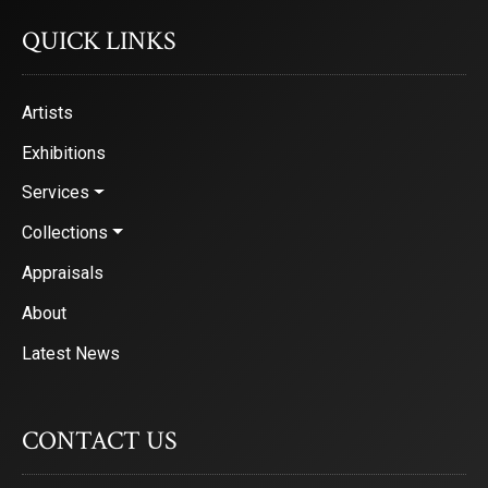
QUICK LINKS
Artists
Exhibitions
Services
Collections
Appraisals
About
Latest News
CONTACT US