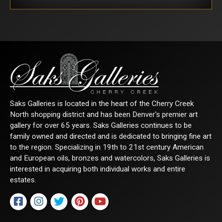
Saks Galleries is located in the heart of the Cherry Creek
North shopping district and has been Denver's premier art
gallery for over 65 years. Saks Galleries continues to be
family owned and directed and is dedicated to bringing fine art
to the region. Specializing in 19th to 21st century American
and European oils, bronzes and watercolors, Saks Galleries is
interested in acquiring both individual works and entire
estates.