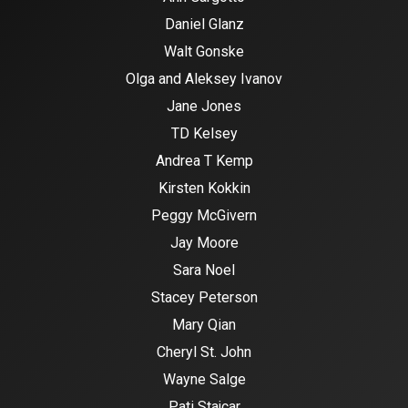
Daniel Glanz
Walt Gonske
Olga and Aleksey Ivanov
Jane Jones
TD Kelsey
Andrea T Kemp
Kirsten Kokkin
Peggy McGivern
Jay Moore
Sara Noel
Stacey Peterson
Mary Qian
Cheryl St. John
Wayne Salge
Pati Stajcar