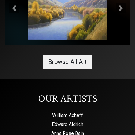
Previous
Next
Browse All Art
OUR ARTISTS
William Acheff
Edward Aldrich
Anna Rose Bain