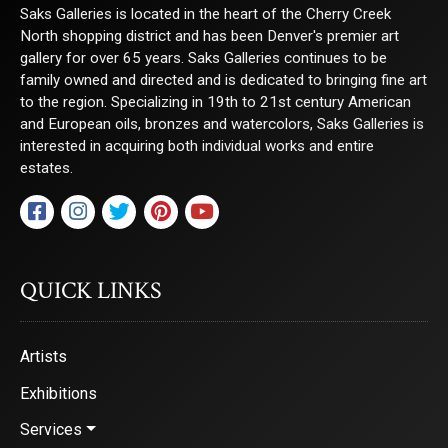
Saks Galleries is located in the heart of the Cherry Creek
North shopping district and has been Denver's premier art
gallery for over 65 years. Saks Galleries continues to be
family owned and directed and is dedicated to bringing fine art
to the region. Specializing in 19th to 21st century American
and European oils, bronzes and watercolors, Saks Galleries is
interested in acquiring both individual works and entire
estates.
QUICK LINKS
Artists
Exhibitions
Services