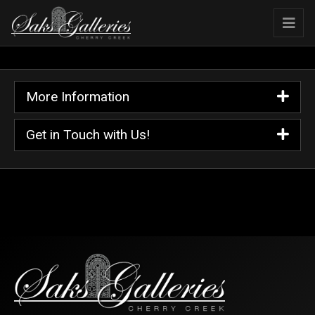
More Information
Get in Touch with Us!