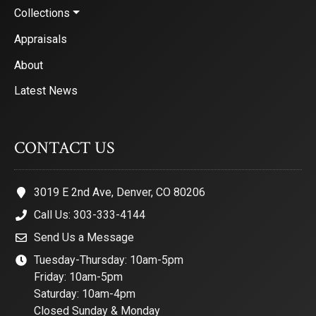
Collections
Appraisals
About
Latest News
CONTACT US
3019 E 2nd Ave, Denver, CO 80206
Call Us: 303-333-4144
Send Us a Message
Tuesday-Thursday: 10am-5pm
Friday: 10am-5pm
Saturday: 10am-4pm
Closed Sunday & Monday