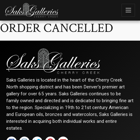
ORDER CANCELLED
Saks Galleries is located in the heart of the Cherry Creek
North shopping district and has been Denver's premier art
gallery for over 65 years. Saks Galleries continues to be
family owned and directed and is dedicated to bringing fine art
to the region. Specializing in 19th to 21st century American
and European oils, bronzes and watercolors, Saks Galleries is
interested in acquiring both individual works and entire
estates.