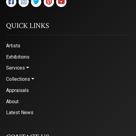
QUICK LINKS
Artists
Exhibitions
Services
Collections
Appraisals
About
Latest News