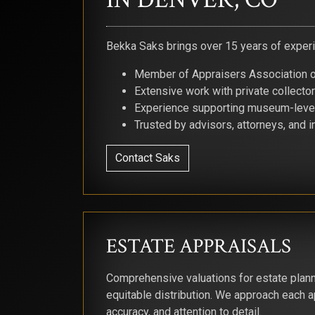
Bekka Saks brings over 15 years of experie
Member of Appraisers Association 
Extensive work with private collecto
Experience supporting museum-level
Trusted by advisors, attorneys, and i
Contact Saks
ESTATE APPRAISALS
Comprehensive valuations for estate plann
equitable distribution. We approach each ap
accuracy, and attention to detail.