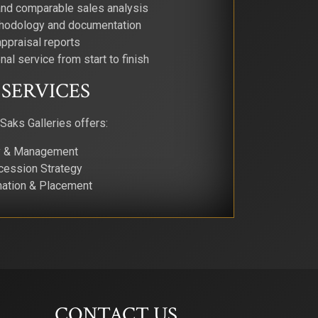
and comparable sales analysis
thodology and documentation
ppraisal reports
nal service from start to finish
SERVICES
 Saks Galleries offers:
ry & Management
cession Strategy
nation & Placement
CONTACT US