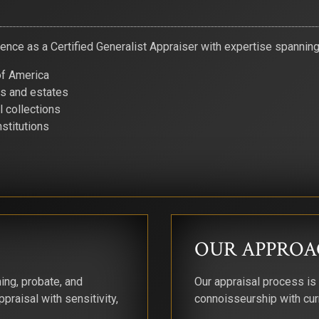
nce as a Certified Generalist Appraiser with expertise spanning f
of America
rs and estates
 collections
nstitutions
OUR APPROA
ing, probate, and
Our appraisal process is
praisal with sensitivity,
connoisseurship with cur