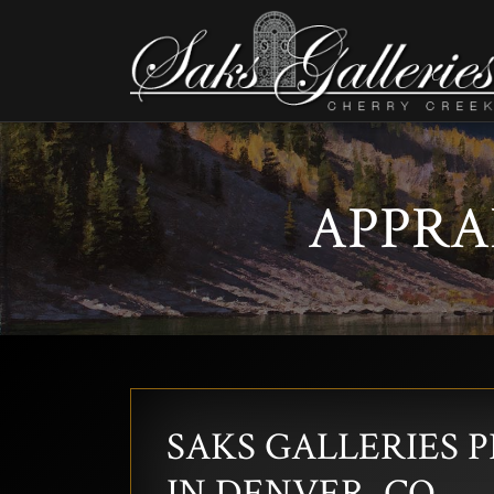
APPRAI
SAKS GALLERIES 
IN DENVER, CO