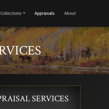
Collections
Appraisals
About
ERVICES
PRAISAL SERVICES