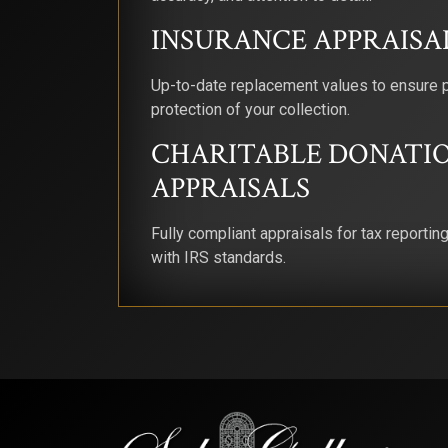
INSURANCE APPRAISA
Up-to-date replacement values to ensure 
protection of your collection.
CHARITABLE DONATI
APPRAISALS
Fully compliant appraisals for tax reportin
with IRS standards.