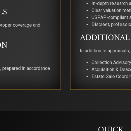
In-depth research 
LS
Clear valuation me
USPAP-compliant a
Discreet, professio
proper coverage and
ADDITIONAL 
ON
In addition to appraisals,
Collection Adviso
g, prepared in accordance
Acquisition & Deac
Estate Sale Coordi
QUICK