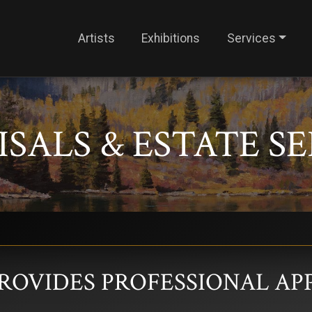
Artists
Exhibitions
Services
SALS & ESTATE S
PROVIDES PROFESSIONAL AP