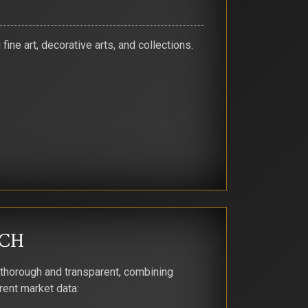
ine art, decorative arts, and collections.
CH
 thorough and transparent, combining
rent market data: