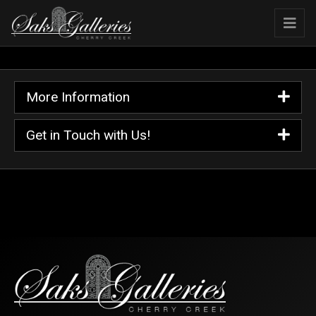
More Information
Get in Touch with Us!