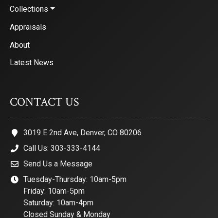
Collections
Appraisals
About
Latest News
CONTACT US
3019 E 2nd Ave, Denver, CO 80206
Call Us: 303-333-4144
Send Us a Message
Tuesday-Thursday: 10am-5pm
Friday: 10am-5pm
Saturday: 10am-4pm
Closed Sunday & Monday