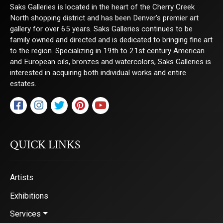
Saks Galleries is located in the heart of the Cherry Creek
North shopping district and has been Denver's premier art
gallery for over 65 years. Saks Galleries continues to be
family owned and directed and is dedicated to bringing fine art
to the region. Specializing in 19th to 21st century American
and European oils, bronzes and watercolors, Saks Galleries is
interested in acquiring both individual works and entire
estates.
QUICK LINKS
Artists
Exhibitions
Services