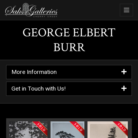
GEORGE ELBERT
BURR
More Information
Get in Touch with Us!