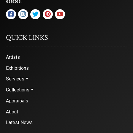
estates.
QUICK LINKS
Artists
Exhibitions
Services
Collections
Appraisals
About
Latest News