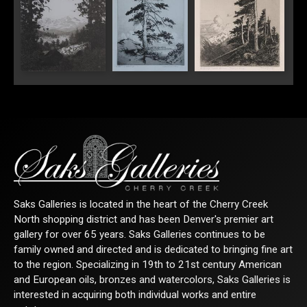
"Longs Peak Estes
"Sentinel Pine"
Park Colorado"
Saks Galleries is located in the heart of the Cherry Creek
North shopping district and has been Denver's premier art
gallery for over 65 years. Saks Galleries continues to be
family owned and directed and is dedicated to bringing fine art
to the region. Specializing in 19th to 21st century American
and European oils, bronzes and watercolors, Saks Galleries is
interested in acquiring both individual works and entire