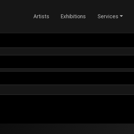
Artists
Exhibitions
Services