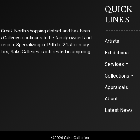
QUICK
LINKS
ry Creek North shopping district and has been
ks Galleries continues to be family owned and
Artists
e region. Specializing in 19th to 21st century
s, Saks Galleries is interested in acquiring
Exhibitions
Services
Collections
Appraisals
About
Latest News
©2026 Saks Galleries