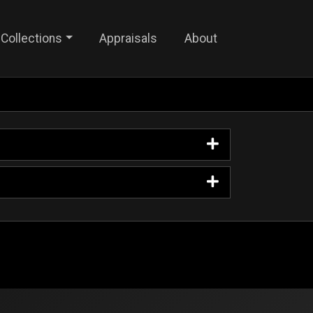
Collections
Appraisals
About