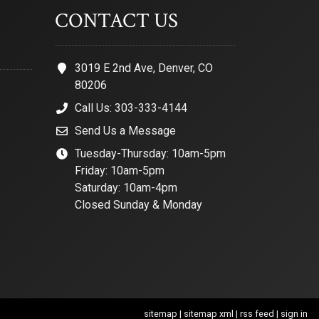
CONTACT US
3019 E 2nd Ave, Denver, CO
80206
Call Us: 303-333-4144
Send Us a Message
Tuesday-Thursday: 10am-5pm
Friday: 10am-5pm
Saturday: 10am-4pm
Closed Sunday & Monday
sitemap
|
sitemap xml
|
rss feed
|
sign in