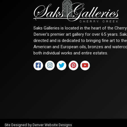
Saks Galleries is located in the heart of the Cher
Denver's premier art gallery for over 65 years. Sa
directed and is dedicated to bringing fine art to th
American and European oils, bronzes and watercolor
both individual works and entire estates.
Site Designed by
Denver Website Designs