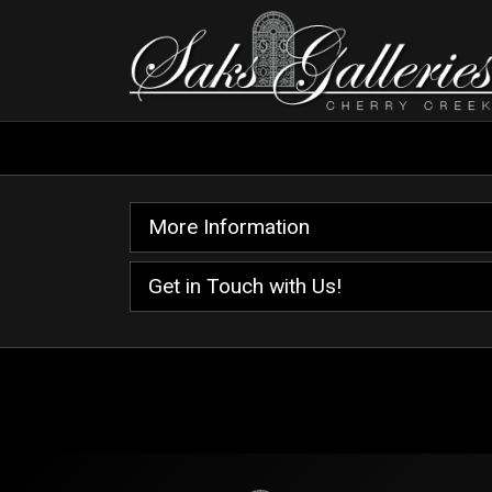
More Information
Get in Touch with Us!