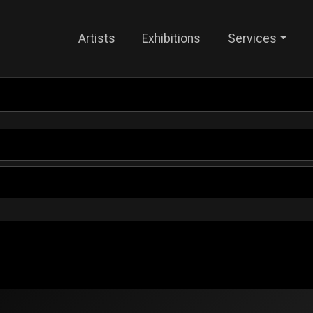
Artists
Exhibitions
Services