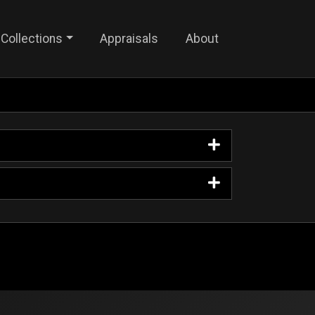
Collections
Appraisals
About