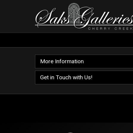
More Information
Get in Touch with Us!