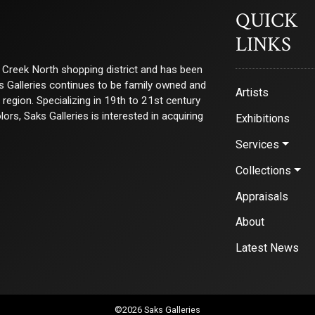
QUICK
LINKS
ry Creek North shopping district and has been
ks Galleries continues to be family owned and
Artists
e region. Specializing in 19th to 21st century
s, Saks Galleries is interested in acquiring
Exhibitions
Services
Collections
Appraisals
About
Latest News
©2026 Saks Galleries