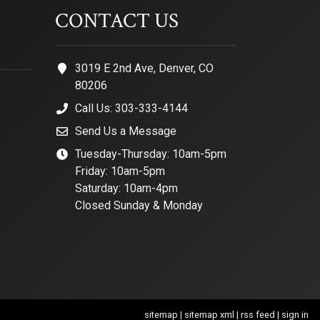
CONTACT US
3019 E 2nd Ave, Denver, CO
80206
Call Us: 303-333-4144
Send Us a Message
Tuesday-Thursday: 10am-5pm
Friday: 10am-5pm
Saturday: 10am-4pm
Closed Sunday & Monday
sitemap
|
sitemap xml
|
rss feed
|
sign in