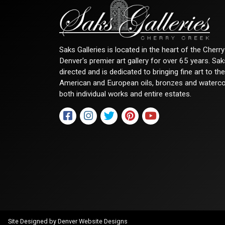
Saks Galleries is located in the heart of the Cher
Denver's premier art gallery for over 65 years. Sa
directed and is dedicated to bringing fine art to th
American and European oils, bronzes and watercolor
both individual works and entire estates.
Site Designed by
Denver Website Designs