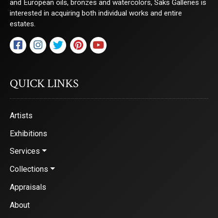
and European oils, bronzes and watercolors, Saks Galleries is
interested in acquiring both individual works and entire
estates.
QUICK LINKS
Artists
Exhibitions
Services
Collections
Appraisals
About