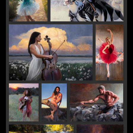
Castle in the Clouds
All the King's Horses
Crescendo
Balance
SIGN UP FOR UPDATES!
Get news from Saks Galleries in your inbox.
Sunrise Song
Lioness
Running With the Wolves
Email