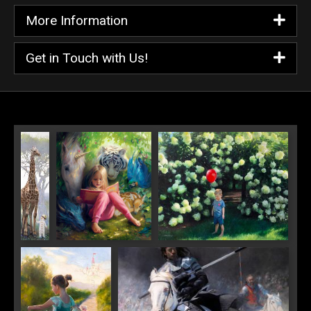
More Information
Get in Touch with Us!
His
World of Wonder
Red Balloon
Highness