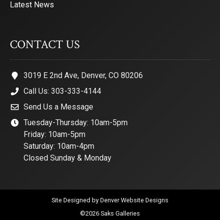
Latest News
CONTACT US
3019 E 2nd Ave, Denver, CO 80206
Call Us: 303-333-4144
Send Us a Message
Tuesday-Thursday: 10am-5pm
Friday: 10am-5pm
Saturday: 10am-4pm
Closed Sunday & Monday
Site Designed by
Denver Website Designs
©2026 Saks Galleries