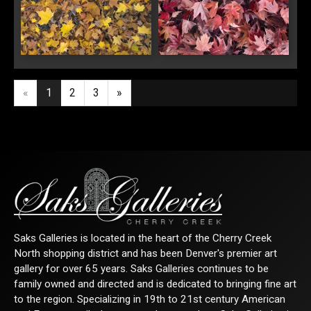
Meditation in Gold
Meditation in Red
«
1
2
3
»
Saks Galleries is located in the heart of the Cherry Creek
North shopping district and has been Denver's premier art
gallery for over 65 years. Saks Galleries continues to be
family owned and directed and is dedicated to bringing fine art
to the region. Specializing in 19th to 21st century American