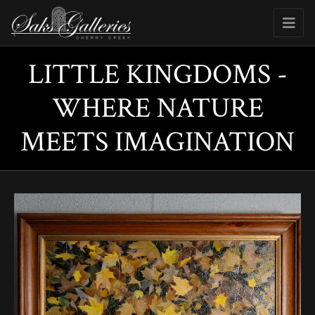
LITTLE KINGDOMS -
WHERE NATURE
MEETS IMAGINATION