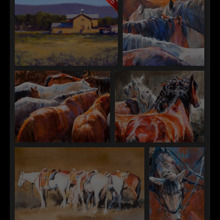
William Berrra
Sophy Brown
"Velarde, New Mexico"
"Bays and Greys"
Sophy Brown
Sophy Brown
"Closed Herd"
"Crosswise"