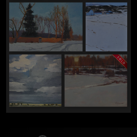
Dinah Worman
Dinah Worman
Dinah Worman
"A Cold
"Band of Light"
"Cold Scene Two
December"
Adobes"
Dinah Worman
Dinah Worman
"Late Light on Kit Carson"
"Pagosa Blues"
Dinah Worman
Dinah Worman
"Sky Above Fields"
"Val Verde Sunset"