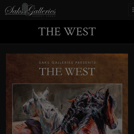
THE WEST