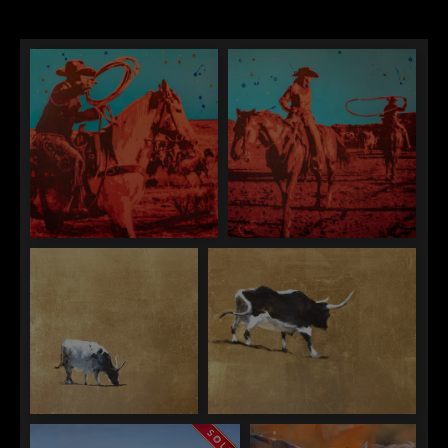
Maura Allen
Maura Allen
"Out West Roping"
"Out West Ranching"
William Berra
William Berra
"Afternoon Snack"
"Investigations"