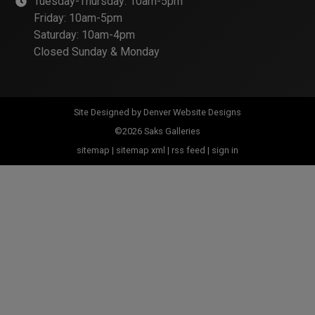
Tuesday-Thursday: 10am-5pm
Friday: 10am-5pm
Saturday: 10am-4pm
Closed Sunday & Monday
Site Designed by
Denver Website Designs
©2026 Saks Galleries
sitemap
|
sitemap xml
|
rss feed
|
sign in