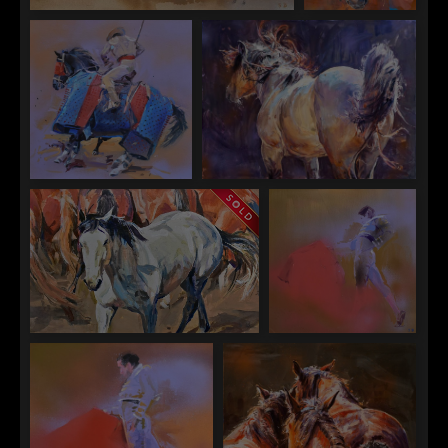
Sophy Brown
Sophy Brown
"Just Waiting"
"Lines"
Sophy Brown
Sophy Brown
"The Picador"
"The Buckskin"
Sophy Brown
Sophy Brown
"The Grey in the Bays"
"Matador I"