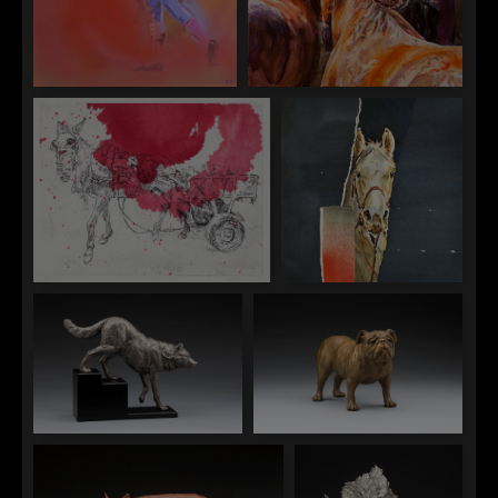
Sophy Brown
Sophy Brown
"The Matador II"
"Three Leaving"
Sophy Brown
Sophy Brown
"Untitled Pink"
"Variform"
Daniel Glanz
Daniel Glanz
"Free Roaming"
"Mr. Personality"