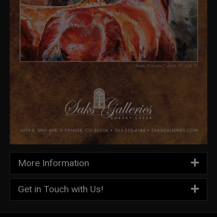
More Information
Get in Touch with Us!