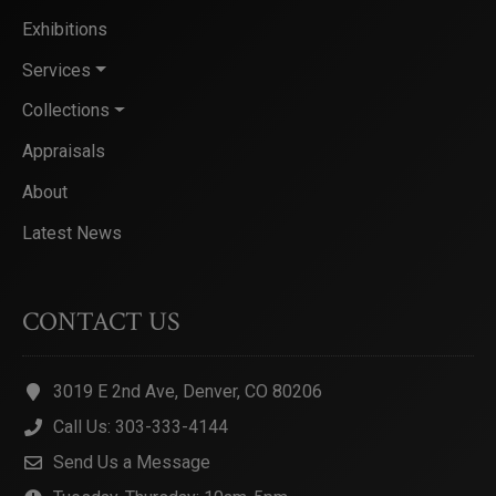
Exhibitions
Services
Collections
Appraisals
About
Latest News
CONTACT US
3019 E 2nd Ave, Denver, CO 80206
Call Us: 303-333-4144
Send Us a Message