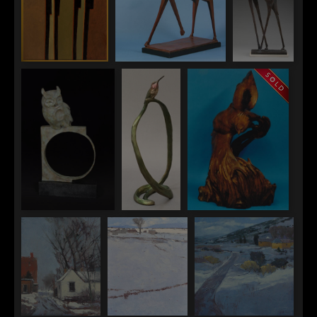
Wayne Salge
Wayne Salge
Wayne
"Horse and Rider
"Gallatin"
Salge
II"
"Tovar"
Pati Stajcar
Pati Stajcar
Pati Stajcar
"Athena"
"Hmmm"
"Gauntlet"