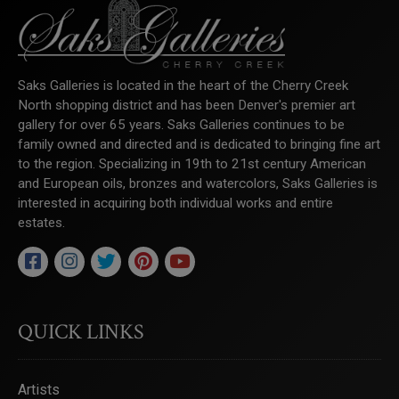
Saks Galleries is located in the heart of the Cherry Creek
North shopping district and has been Denver's premier art
gallery for over 65 years. Saks Galleries continues to be
family owned and directed and is dedicated to bringing fine art
to the region. Specializing in 19th to 21st century American
and European oils, bronzes and watercolors, Saks Galleries is
interested in acquiring both individual works and entire
estates.
QUICK LINKS
Artists