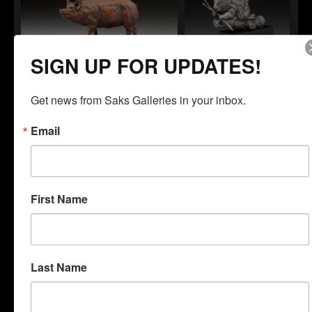
SIGN UP FOR UPDATES!
Daniel Glanz
Daniel Glanz
"One Fine Pig"
"Porcupine"
Get news from Saks Galleries in your inbox.
Email
First Name
Daniel Glanz
Daniel Glanz
"The Lookout"
"Scout"
Last Name