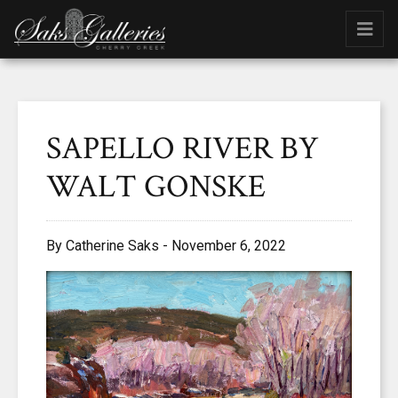
SAPELLO RIVER BY
WALT GONSKE
By Catherine Saks - November 6, 2022