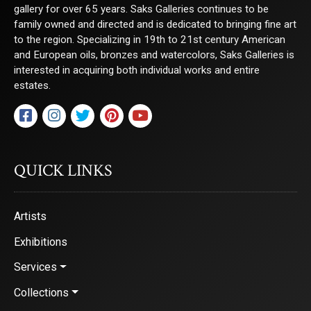
gallery for over 65 years. Saks Galleries continues to be
family owned and directed and is dedicated to bringing fine art
First Name
to the region. Specializing in 19th to 21st century American
and European oils, bronzes and watercolors, Saks Galleries is
interested in acquiring both individual works and entire
estates.
Last Name
QUICK LINKS
By submitting this form, you are consenting to receive marketing emails from:
Saks Galleries, 3019 East 2nd Avenue, Denver, CO, 80206, US,
http://www.saksgalleries.com. You can revoke your consent to receive emails at
any time by using the SafeUnsubscribe® link, found at the bottom of every email.
Artists
Emails are serviced by Constant Contact.
Exhibitions
Sign Up!
Services
Collections