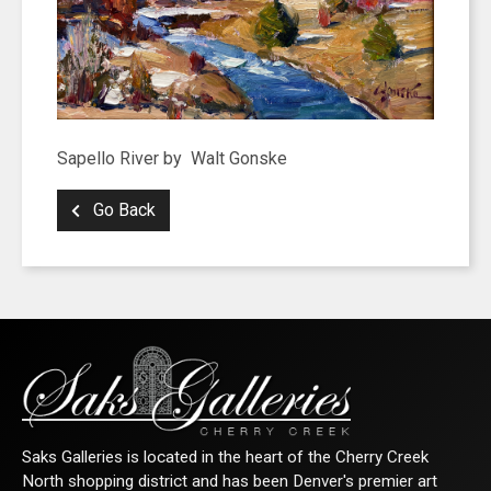
Sapello River by Walt Gonske
Go Back
SIGN UP FOR UPDATES!
Get news from Saks Galleries in your inbox.
Email
Saks Galleries is located in the heart of the Cherry Creek
North shopping district and has been Denver's premier art