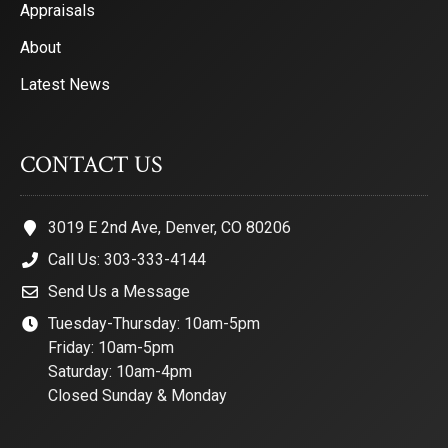
Appraisals
About
Latest News
CONTACT US
3019 E 2nd Ave, Denver, CO 80206
Call Us: 303-333-4144
Send Us a Message
Tuesday-Thursday: 10am-5pm
Friday: 10am-5pm
Saturday: 10am-4pm
Closed Sunday & Monday