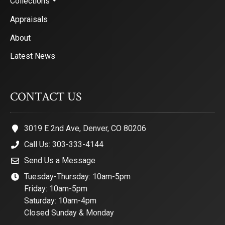
Collections
Appraisals
About
Latest News
CONTACT US
3019 E 2nd Ave, Denver, CO 80206
Call Us: 303-333-4144
Send Us a Message
Tuesday-Thursday: 10am-5pm
Friday: 10am-5pm
Saturday: 10am-4pm
Closed Sunday & Monday