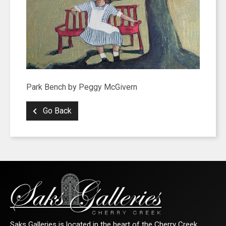
Park Bench by Peggy McGivern
Go Back
Saks Galleries is located in the heart of the Cherry Creek