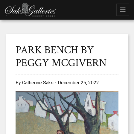
PARK BENCH BY
PEGGY MCGIVERN
By Catherine Saks - December 25, 2022