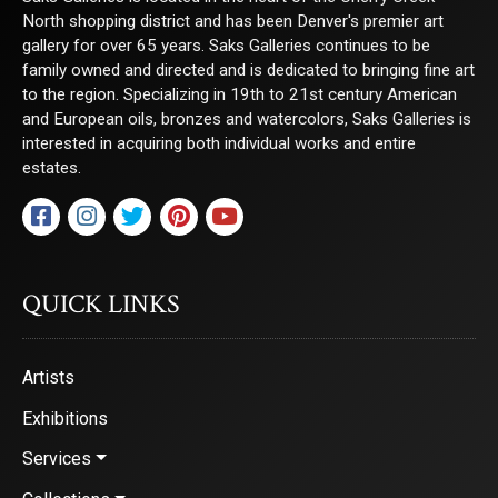
North shopping district and has been Denver's premier art
gallery for over 65 years. Saks Galleries continues to be
family owned and directed and is dedicated to bringing fine art
to the region. Specializing in 19th to 21st century American
and European oils, bronzes and watercolors, Saks Galleries is
interested in acquiring both individual works and entire
estates.
QUICK LINKS
Artists
Exhibitions
Services