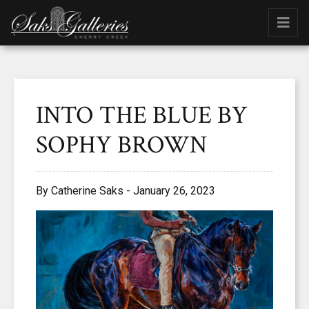
INTO THE BLUE BY
SOPHY BROWN
By Catherine Saks - January 26, 2023