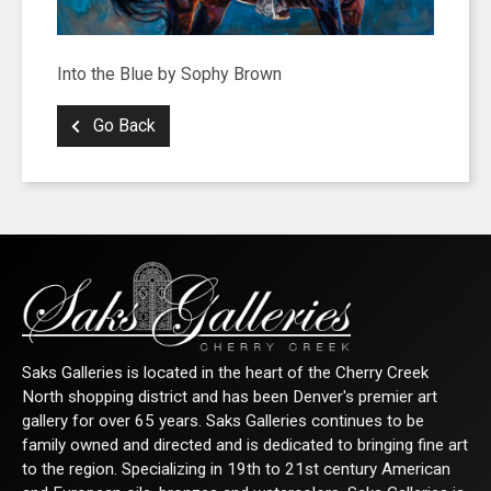
Into the Blue by Sophy Brown
Go Back
Saks Galleries is located in the heart of the Cherry Creek
North shopping district and has been Denver's premier art
gallery for over 65 years. Saks Galleries continues to be
family owned and directed and is dedicated to bringing fine art
to the region. Specializing in 19th to 21st century American