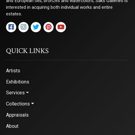
and European oils, bronzes and watercolors, Saks Galleries is
interested in acquiring both individual works and entire
estates.
QUICK LINKS
Artists
Exhibitions
Services
Collections
Appraisals
About