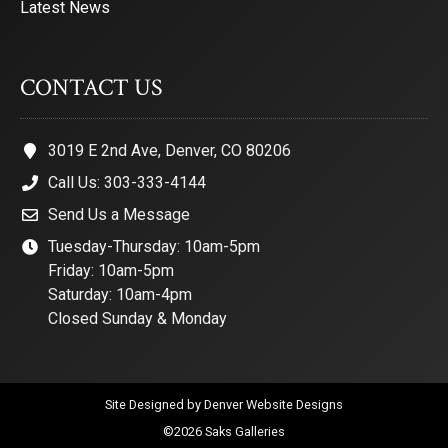
Latest News
CONTACT US
3019 E 2nd Ave, Denver, CO 80206
Call Us: 303-333-4144
Send Us a Message
Tuesday-Thursday: 10am-5pm
Friday: 10am-5pm
Saturday: 10am-4pm
Closed Sunday & Monday
Site Designed by
Denver Website Designs
©2026 Saks Galleries