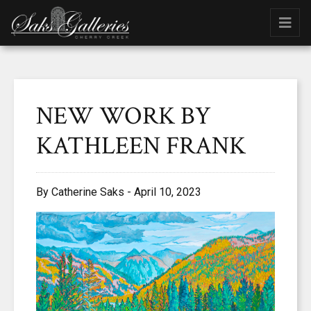
NEW WORK BY
KATHLEEN FRANK
By Catherine Saks - April 10, 2023