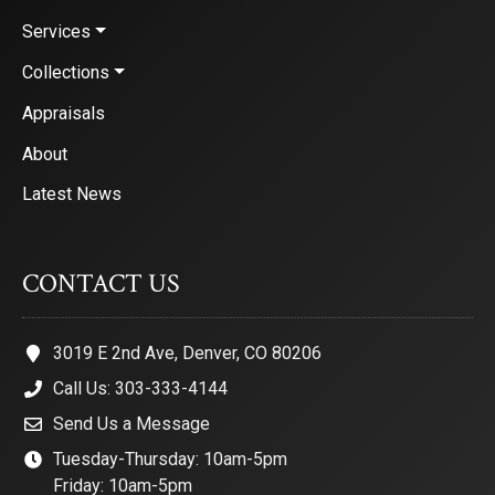
Services
Collections
Appraisals
About
Latest News
CONTACT US
3019 E 2nd Ave, Denver, CO 80206
Call Us: 303-333-4144
Send Us a Message
Tuesday-Thursday: 10am-5pm
Friday: 10am-5pm