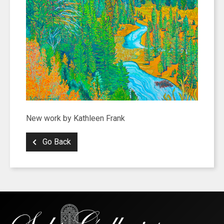
New work by Kathleen Frank
Go Back