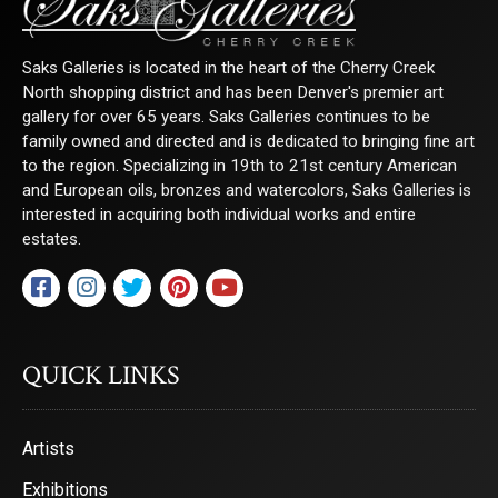
Saks Galleries is located in the heart of the Cherry Creek
North shopping district and has been Denver's premier art
gallery for over 65 years. Saks Galleries continues to be
family owned and directed and is dedicated to bringing fine art
to the region. Specializing in 19th to 21st century American
and European oils, bronzes and watercolors, Saks Galleries is
interested in acquiring both individual works and entire
estates.
QUICK LINKS
Artists
Exhibitions