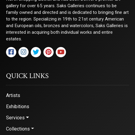
gallery for over 65 years. Saks Galleries continues to be
family owned and directed and is dedicated to bringing fine art
to the region. Specializing in 19th to 21st century American
and European oils, bronzes and watercolors, Saks Galleries is
interested in acquiring both individual works and entire
estates.
QUICK LINKS
Artists
Exhibitions
Services
Collections