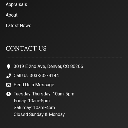
Appraisals
About
Latest News
CONTACT US
3019 E 2nd Ave, Denver, CO 80206
Call Us: 303-333-4144
Send Us a Message
Tuesday-Thursday: 10am-5pm
Friday: 10am-5pm
Saturday: 10am-4pm
Closed Sunday & Monday