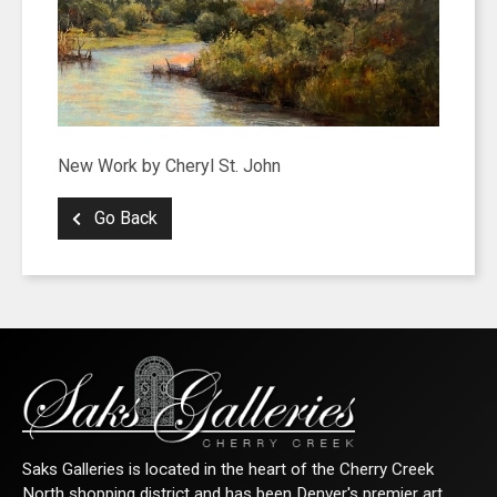
New Work by Cheryl St. John
Go Back
Saks Galleries is located in the heart of the Cherry Creek
North shopping district and has been Denver's premier art