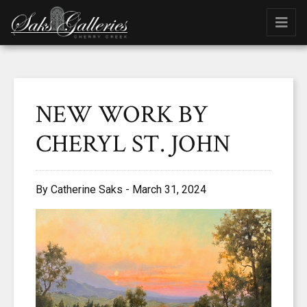
NEW WORK BY
CHERYL ST. JOHN
By Catherine Saks - March 31, 2024