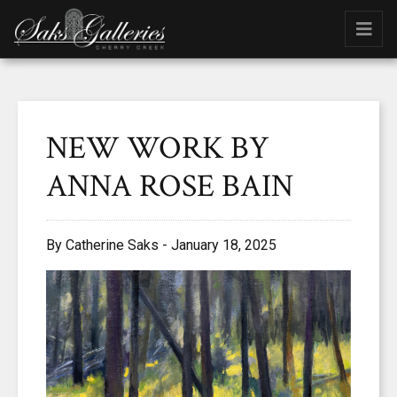
NEW WORK BY
ANNA ROSE BAIN
By Catherine Saks - January 18, 2025