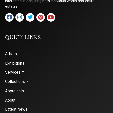
interested in acquiring both individual works and entire
Saks Galleries, 3019 East 2nd Avenue, Denver, CO, 80206, US,
estates.
http://www.saksgalleries.com. You can revoke your consent to receive emails at
any time by using the SafeUnsubscribe® link, found at the bottom of every email.
Emails are serviced by Constant Contact.
Sign Up!
QUICK LINKS
Artists
Exhibitions
Services
Collections
Appraisals
About
Latest News