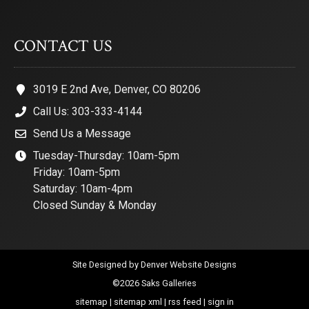
CONTACT US
3019 E 2nd Ave, Denver, CO 80206
Call Us: 303-333-4144
Send Us a Message
Tuesday-Thursday: 10am-5pm
Friday: 10am-5pm
Saturday: 10am-4pm
Closed Sunday & Monday
Site Designed by
Denver Website Designs
©2026 Saks Galleries
sitemap
|
sitemap xml
|
rss feed
|
sign in