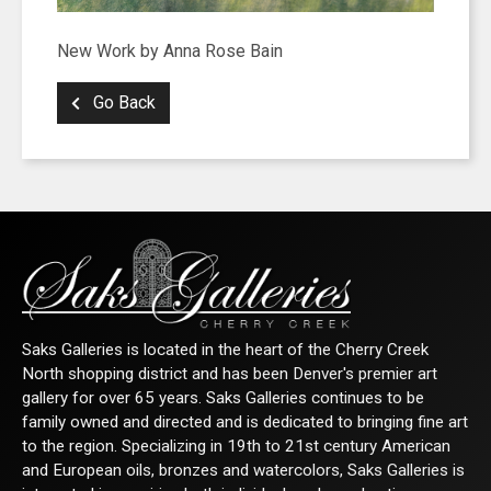
SIGN UP FOR UPDATES!
New Work by Anna Rose Bain
Go Back
Get news from Saks Galleries in your inbox.
Email
First Name
Saks Galleries is located in the heart of the Cherry Creek
North shopping district and has been Denver's premier art
Last Name
gallery for over 65 years. Saks Galleries continues to be
family owned and directed and is dedicated to bringing fine art
to the region. Specializing in 19th to 21st century American
and European oils, bronzes and watercolors, Saks Galleries is
By submitting this form, you are consenting to receive marketing emails from: