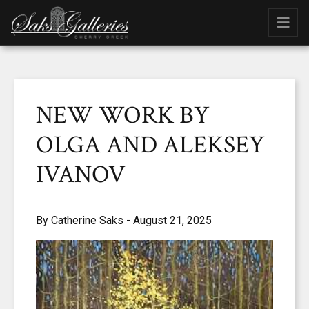
NEW WORK BY
OLGA AND ALEKSEY
IVANOV
By Catherine Saks - August 21, 2025