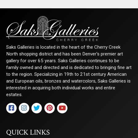
Saks Galleries is located in the heart of the Cherry Creek
North shopping district and has been Denver's premier art
gallery for over 65 years. Saks Galleries continues to be
family owned and directed and is dedicated to bringing fine art
to the region. Specializing in 19th to 21st century American
and European oils, bronzes and watercolors, Saks Galleries is
interested in acquiring both individual works and entire
estates.
QUICK LINKS