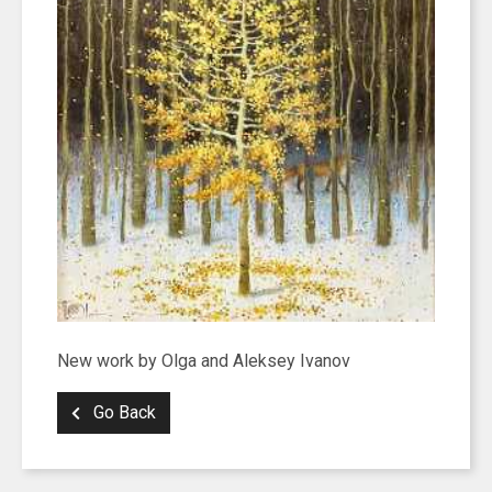
New work by Olga and Aleksey Ivanov
Go Back