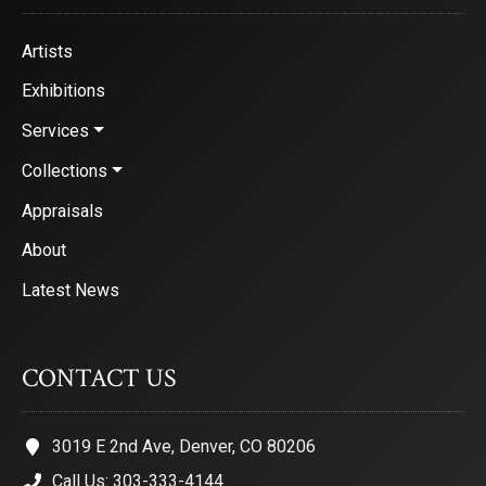
Artists
Exhibitions
Services
Collections
Appraisals
About
Latest News
CONTACT US
3019 E 2nd Ave, Denver, CO 80206
Call Us: 303-333-4144