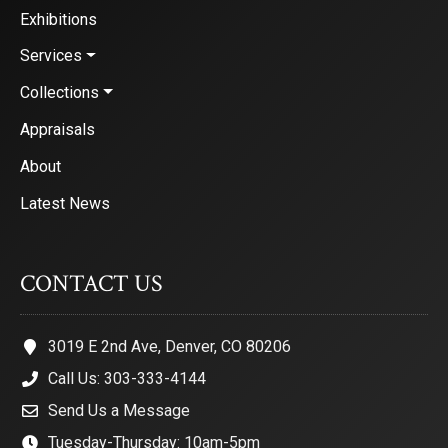
Exhibitions
Services
Collections
Appraisals
About
Latest News
CONTACT US
3019 E 2nd Ave, Denver, CO 80206
Call Us: 303-333-4144
Send Us a Message
Tuesday-Thursday: 10am-5pm