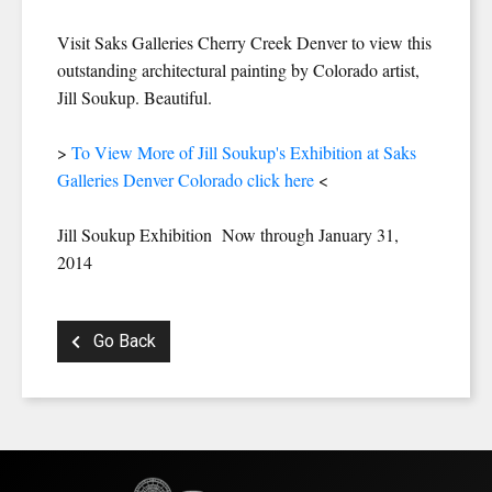
Visit Saks Galleries Cherry Creek Denver to view this
outstanding architectural painting by Colorado artist,
Jill Soukup. Beautiful.
>
To View More of Jill Soukup's Exhibition at Saks
Galleries Denver Colorado click here
<
Jill Soukup Exhibition Now through January 31,
2014
Go Back