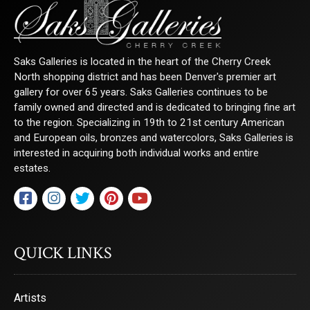
Saks Galleries is located in the heart of the Cherry Creek
North shopping district and has been Denver's premier art
gallery for over 65 years. Saks Galleries continues to be
family owned and directed and is dedicated to bringing fine art
to the region. Specializing in 19th to 21st century American
and European oils, bronzes and watercolors, Saks Galleries is
interested in acquiring both individual works and entire
estates.
QUICK LINKS
Artists