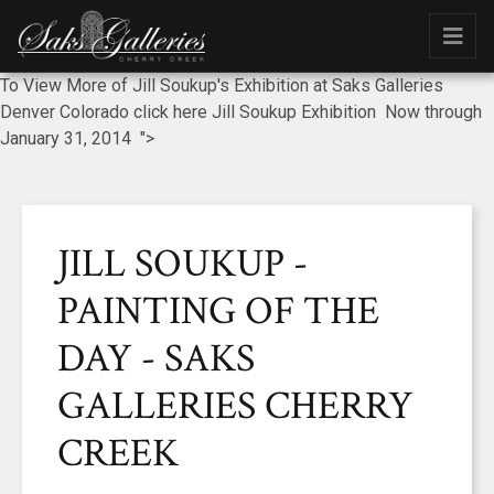
To View More of Jill Soukup's Exhibition at Saks Galleries
Denver Colorado click here Jill Soukup Exhibition Now through
January 31, 2014 ">
JILL SOUKUP -
PAINTING OF THE
DAY - SAKS
GALLERIES CHERRY
CREEK