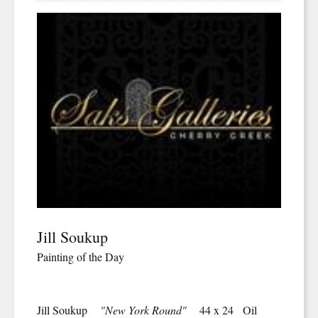
Jill Soukup
Painting of the Day
Jill Soukup
"New York Round"
44 x 24 Oil