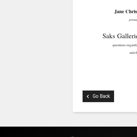
Jane Christ
proudly represe
Saks Galleries 
questions regarding this 
info@saksgalle
303.333.
Go Back