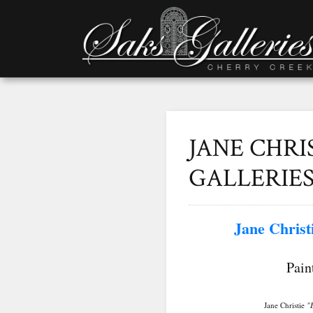
JANE CHRI
GALLERIE
Jane Christ
New W
Pain
Jane Christie
"