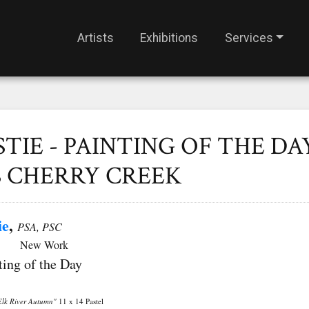
Artists
Exhibitions
Services
STIE - PAINTING OF THE DAY
S CHERRY CREEK
ie
,
PSA, PSC
ork
ting of the Day
Elk River Autumn"
11 x 14 Pastel