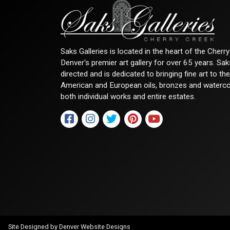
Saks Galleries is located in the heart of the Cher
Denver's premier art gallery for over 65 years. Sa
directed and is dedicated to bringing fine art to th
American and European oils, bronzes and watercolor
both individual works and entire estates.
Site Designed by
Denver Website Designs