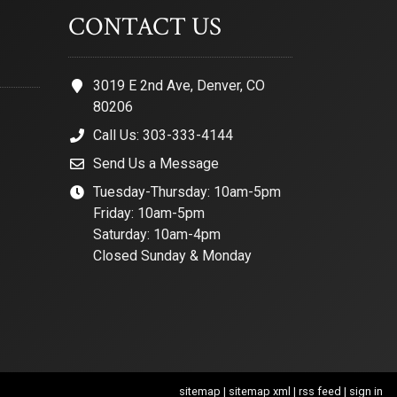
CONTACT US
3019 E 2nd Ave, Denver, CO
80206
Call Us: 303-333-4144
Send Us a Message
Tuesday-Thursday: 10am-5pm
Friday: 10am-5pm
Saturday: 10am-4pm
Closed Sunday & Monday
sitemap
|
sitemap xml
|
rss feed
|
sign in