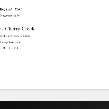
ie
,
PSA, PSC
nted by
Cherry Creek
new work or others:
ries.com
4144