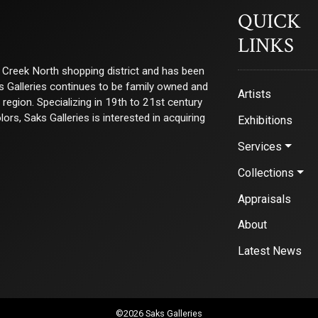
QUICK
LINKS
ry Creek North shopping district and has been
ks Galleries continues to be family owned and
Artists
e region. Specializing in 19th to 21st century
s, Saks Galleries is interested in acquiring
Exhibitions
Services
Collections
Appraisals
About
Latest News
©2026 Saks Galleries