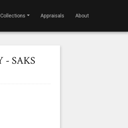
Collections
Appraisals
About
 - SAKS