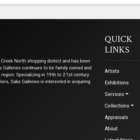
QUICK
LINKS
ry Creek North shopping district and has been
ks Galleries continues to be family owned and
Artists
e region. Specializing in 19th to 21st century
s, Saks Galleries is interested in acquiring
Exhibitions
Services
Collections
Appraisals
About