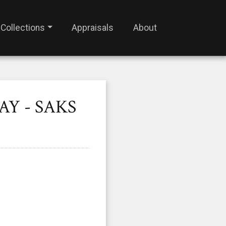
Collections
Appraisals
About
AY - SAKS