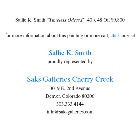
Sallie K. Smith
"Timeless Odessa
" 40 x 48 Oil $9,800
for more information about this painting or more call,
click
or visit
Sallie K. Smith
proudly represented by
Saks Galleries Cherry Creek
3019 E. 2nd Avenue
Denver, Colorado 80206
303.333.4144
info@saksgalleries.com