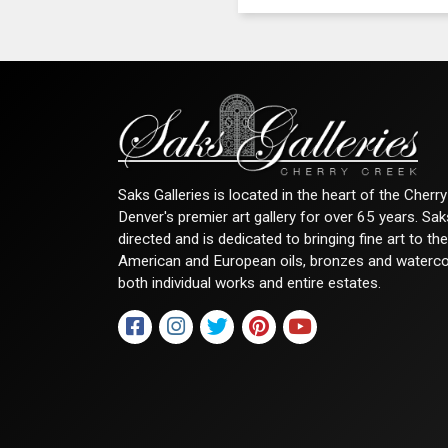
Saks Galleries is located in the heart of the Cher
Denver's premier art gallery for over 65 years. Sa
directed and is dedicated to bringing fine art to th
American and European oils, bronzes and watercolor
both individual works and entire estates.