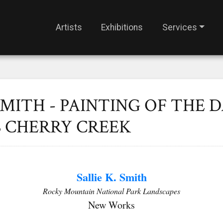
Artists
Exhibitions
Services
SMITH - PAINTING OF THE D
S CHERRY CREEK
Sallie K. Smith
Rocky Mountain National Park Landscapes
New Works