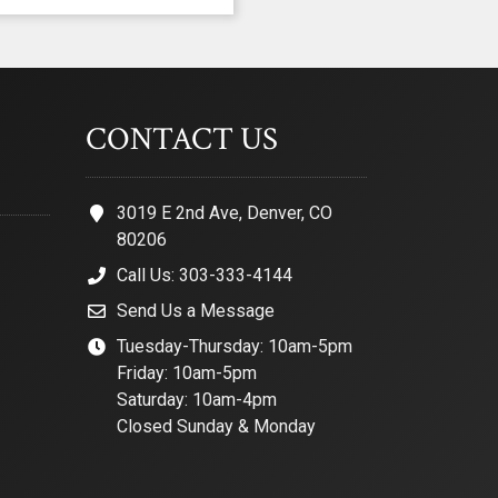
CONTACT US
3019 E 2nd Ave, Denver, CO
80206
Call Us: 303-333-4144
Send Us a Message
Tuesday-Thursday: 10am-5pm
Friday: 10am-5pm
Saturday: 10am-4pm
Closed Sunday & Monday