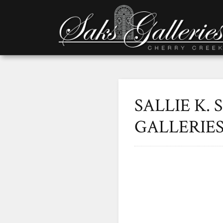
SALLIE K. 
GALLERIE