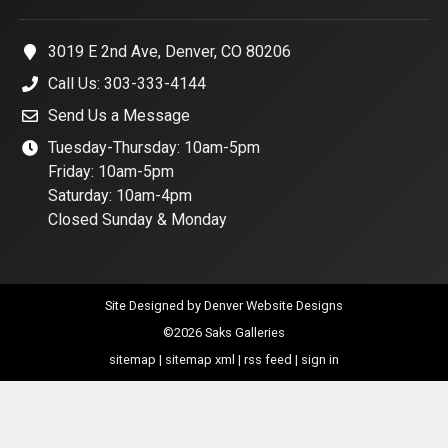
3019 E 2nd Ave, Denver, CO 80206
Call Us: 303-333-4144
Send Us a Message
Tuesday-Thursday: 10am-5pm
Friday: 10am-5pm
Saturday: 10am-4pm
Closed Sunday & Monday
Site Designed by
Denver Website Designs
©2026 Saks Galleries
sitemap
|
sitemap xml
|
rss feed
|
sign in