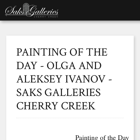
PAINTING OF THE
DAY - OLGA AND
ALEKSEY IVANOV -
SAKS GALLERIES
CHERRY CREEK
Painting of the Day