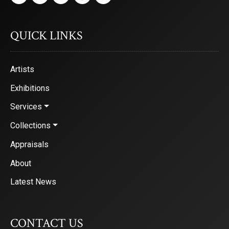
First Name
QUICK LINKS
Artists
Last Name
Exhibitions
Services
By submitting this form, you are consenting to receive marketing emails from: Saks
Collections
2nd Avenue, Denver, CO, 80206, US, http://www.saksgalleries.com. You can revok
receive emails at any time by using the SafeUnsubscribe® link, found at the bottom
Appraisals
are serviced by Constant Contact.
About
Sign Up!
Latest News
CONTACT US