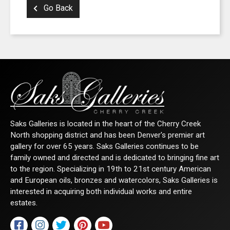
Go Back
Saks Galleries is located in the heart of the Cherry Creek
North shopping district and has been Denver's premier art
gallery for over 65 years. Saks Galleries continues to be
SIGN UP FOR UPDATES!
family owned and directed and is dedicated to bringing fine art
to the region. Specializing in 19th to 21st century American
Get news from Saks Galleries in your inbox.
and European oils, bronzes and watercolors, Saks Galleries is
interested in acquiring both individual works and entire
Email
estates.