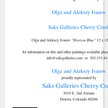
Olga and Aleksey Ivanov
Saks Galleries Cherry Cree
Olga and Aleksey Ivanov
"Horizon Blue"
12 x 1
for information on this and other paintings available pleas
info@saksgalleries.com or 303.333.41
Olga and Aleksey Ivanov
proudly represented by
Saks Galleries Cherry Cr
3019 E. 2nd Avenue
Denver, Colorado 80206