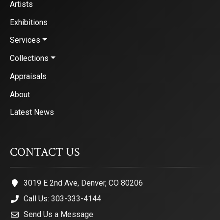
Artists
Exhibitions
Services
Collections
Appraisals
About
Latest News
CONTACT US
3019 E 2nd Ave, Denver, CO 80206
Call Us: 303-333-4144
Send Us a Message