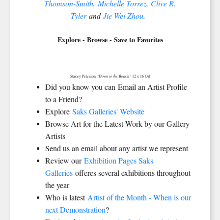
Thomson-Smith
,
Michelle Torrez
,
Clive R.
Tyler
and
Jie Wei Zhou
.
Explore - Browse - Save to Favorites
"Down to the Beach"
Stacey Peterson
12 x 16 Oil
Did you know you can Email an Artist Profile
to a Friend?
Explore
Saks Galleries' Website
Browse Art for the Latest Work by our Gallery
Artists
Send us an email about any artist we represent
Review our
Exhibition Pages Saks
Galleries
offeres several exhibitions throughout
the year
Who is latest
Artist of the Month - When is our
next Demonstration
?