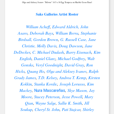
"Paloma"
Olga and Aleksey Ivanov
14.5 x 18 Egg Tempera on Marble Gesso Panel
Saks Galleries Artist Roster
William Acheff
,
Edward Aldrich,
John
Asaro
,
Deborah Bays
,
William Berra
,
Stephanie
Birdsall,
Gordon Brown
,
G. Russell Case,
Jane
Christie,
Molly Davis
,
Doug Dawson
,
Jane
DeDecker
,
C. Michael Dudash
,
Barry Eisenach
,
Kim
English
,
Daniel Glanz
,
Michael Godfrey
,
Walt
Gonske
,
Veryl Goodnight
,
David Gray
,
Ron
Hicks
,
Quang Ho
,
Olga and Aleksey Ivanov
,
Ralph
Grady James
,
T.D. Kelsey
,
Andrea T. Kemp
,
Kirsten
Kokkin
,
Stanka Kordic
,
Joseph Lorusso
,
Kim
Mackey
,
,
Skye Mason,
Jay
Nura Mascareñas
Moore
,
Stacey Peterson
,
Jesse Powell
,
Mary
Qian
,
Wayne Salge
,
Sallie K. Smith
,
Jill
Soukup
,
Cheryl St. John
,
Pati Stajcar
,
Shirley