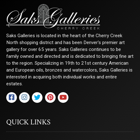
Saks Galleries is located in the heart of the Cherry Creek
North shopping district and has been Denver's premier art
gallery for over 65 years. Saks Galleries continues to be
family owned and directed and is dedicated to bringing fine art
to the region. Specializing in 19th to 21st century American
and European oils, bronzes and watercolors, Saks Galleries is
interested in acquiring both individual works and entire
estates.
QUICK LINKS