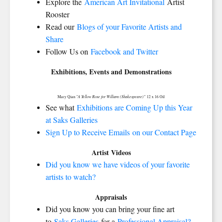
Explore the
American Art Invitational
Artist
Rooster
Read our
Blogs of your Favorite Artists and
Share
Follow Us on
Facebook and Twitter
Exhibitions, Events and Demonstrations
A Yellow Rose for William (Shakespeare)"
Mary Qian "
12 x 16 Oil
See what
Exhibitions are Coming Up this Year
at Saks Galleries
Sign Up to Receive Emails on our Contact Page
Artist Videos
Did you know we have videos of your favorite
artists to watch?
Appraisals
Did you know you can bring your fine art
to
Saks Galleries
for a
Professional Appraisal?