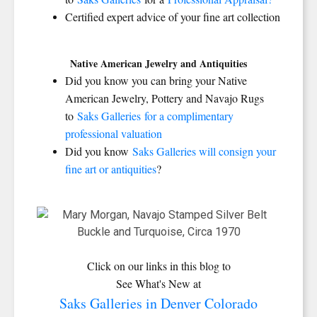
Certified expert advice of your fine art collection
Native American Jewelry and Antiquities
Did you know you can bring your Native
American Jewelry, Pottery and Navajo Rugs
to
Saks Galleries for a complimentary
professional valuation
Did you know
Saks Galleries will consign your
fine art or antiquities
?
Click on our links in this blog to
See What's New at
Saks Galleries in Denver Colorado