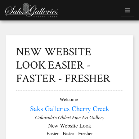
NEW WEBSITE
LOOK EASIER -
FASTER - FRESHER
Welcome
Saks Galleries Cherry Creek
Colorado's Oldest Fine Art Gallery
New Website Look
Easier - Faster - Fresher