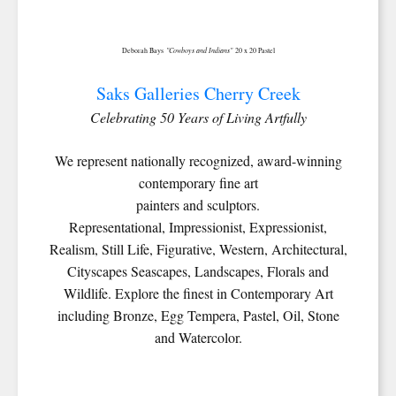
"Cowboys and Indians"
Deborah Bays
20 x 20 Pastel
Saks Galleries Cherry Creek
Celebrating 50 Years of Living Artfully
We represent nationally recognized, award-winning
contemporary fine art
painters and sculptors.
Representational, Impressionist, Expressionist,
Realism, Still Life, Figurative, Western, Architectural,
Cityscapes Seascapes, Landscapes, Florals and
Wildlife. Explore the finest in Contemporary Art
including Bronze, Egg Tempera, Pastel, Oil, Stone
and Watercolor.