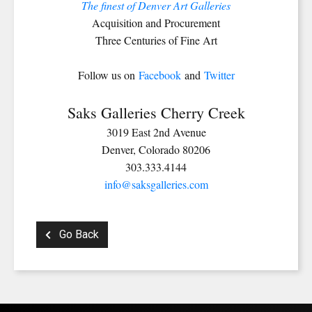
The finest of Denver Art Galleries
Acquisition and Procurement
Three Centuries of Fine Art
Follow us on
Facebook
and
Twitter
Saks Galleries Cherry Creek
3019 East 2nd Avenue
Denver, Colorado 80206
303.333.4144
info@saksgalleries.com
Go Back