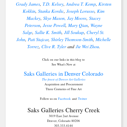
Grady James
,
T.D. Kelsey
,
Andrea T. Kemp
,
Kirsten
Kokkin
,
Stanka Kordic
,
Joseph Lorusso
,
Kim
Mackey
,
Skye Mason,
Jay Moore
,
Stacey
Peterson
,
Jesse Powell
,
Mary Qian
,
Wayne
Salge
,
Sallie K. Smith
,
Jill Soukup
,
Cheryl St.
John
,
Pati Stajcar
,
Shirley Thomson-Smith
,
Michelle
Torrez
,
Clive R. Tyler
and
Jie Wei Zhou
.
Click on our links in this blog to
See What's New at
Saks Galleries in Denver Colorado
The finest of Denver Art Galleries
Acquisition and Procurement
Three Centuries of Fine Art
Follow us on
Facebook
and
Twitter
Saks Galleries Cherry Creek
3019 East 2nd Avenue
Denver, Colorado 80206
303.333.4144