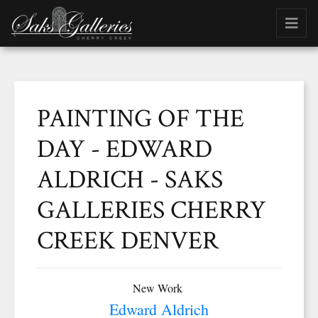
PAINTING OF THE
DAY - EDWARD
ALDRICH - SAKS
GALLERIES CHERRY
CREEK DENVER
New Work
Edward Aldrich