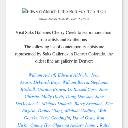
Edward Aldrich
"Little Red Fox"
12 x 9 Oil
Visit Saks Galleries Cherry Creek to learn more about
our artists and exhibitions
The following list of contemporary artists are
represented by Saks Galleries in Denver Colorado, the
oldest fine art gallery in Denver:
William Acheff
,
Edward Aldrich,
John
Asaro
,
Deborah Bays
,
William Berra
,
Stephanie
Birdsall,
Gordon Brown
,
G. Russell Case,
Jane
Christie,
Molly Davis
,
Doug Dawson
,
Jane
DeDecker
,
C. Michael Dudash
,
Barry Eisenach
,
Kim
English
,
Daniel Glanz
,
Michael Godfrey
,
Walt
Gonske
,
Veryl Goodnight
,
David Gray
,
Ron
Hicks
,
Quang Ho
,
Olga and Aleksey Ivanov
,
Ralph