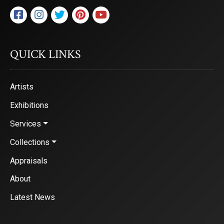
QUICK LINKS
Artists
Exhibitions
Services
Collections
Appraisals
About
Latest News