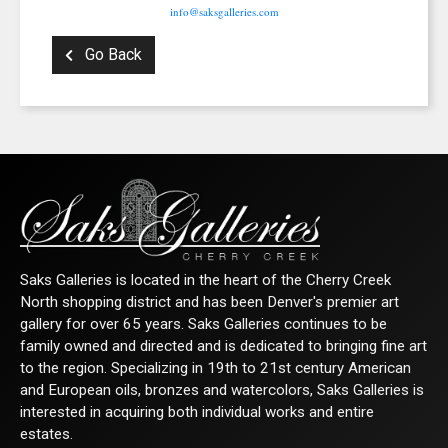
info@saksgalleries.com
Go Back
Saks Galleries is located in the heart of the Cherry Creek
North shopping district and has been Denver's premier art
gallery for over 65 years. Saks Galleries continues to be
family owned and directed and is dedicated to bringing fine art
to the region. Specializing in 19th to 21st century American
and European oils, bronzes and watercolors, Saks Galleries is
interested in acquiring both individual works and entire
estates.