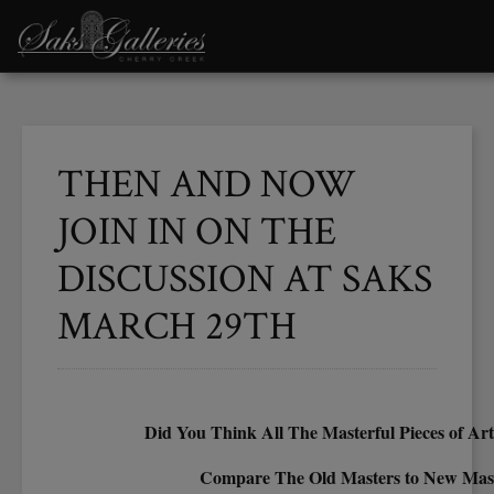
THEN AND NOW
JOIN IN ON THE
DISCUSSION AT SAKS
MARCH 29TH
Did You Think All The Masterful Pieces of Ar
Compare The Old Masters to New Mas