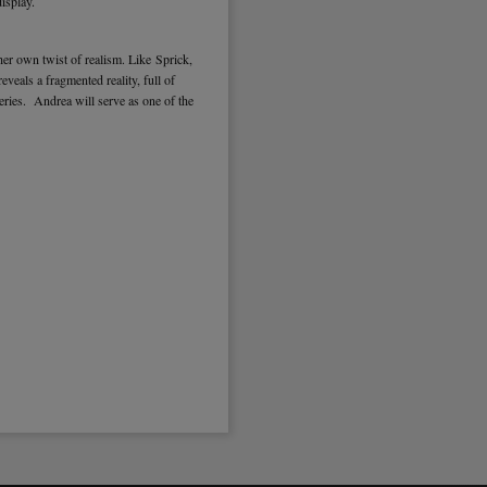
isplay.
er own twist of realism. Like Sprick,
veals a fragmented reality, full of
ries. Andrea will serve as one of the