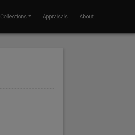
Collections
Appraisals
About