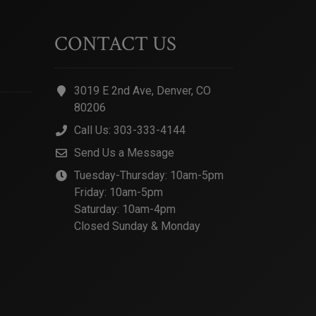
CONTACT US
3019 E 2nd Ave, Denver, CO
80206
Call Us: 303-333-4144
Send Us a Message
Tuesday-Thursday: 10am-5pm
Friday: 10am-5pm
Saturday: 10am-4pm
Closed Sunday & Monday