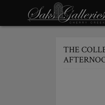
THE COLL
AFTERNOON