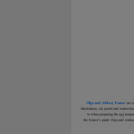
Olga and Aleksey Ivanov
are c
illustrations, oil, pastel and waterco
to when preparing the egg tempera
the Ivanov's paint. Olga and Aleks