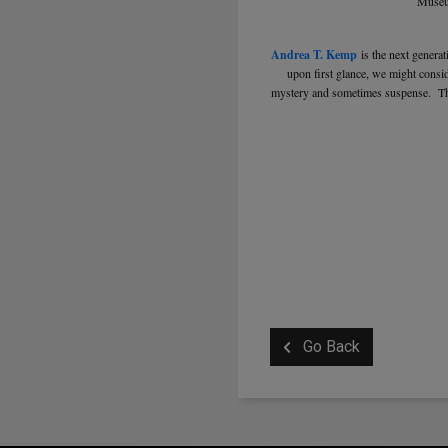
Museum
Andrea T. Kemp
is the next genera
upon first glance, we might consid
mystery and sometimes suspense. They
Go Back