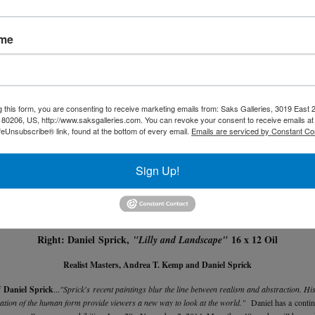
ame
g this form, you are consenting to receive marketing emails from: Saks Galleries, 3019 East
80206, US, http://www.saksgalleries.com. You can revoke your consent to receive emails at
feUnsubscribe® link, found at the bottom of every email.
Emails are serviced by Constant Co
Sign Up!
Left: Andrea T. Kemp,
Oil on Gold Leaf
"Gothic Summer"
Right: Daniel Sprick,
16 x 12 Oil
"Lilly and Landscape"
Realist Masters, Andrea T. Kemp and Daniel Sprick
f
Daniel Sprick
...
"Sprick's recent paintings blur the line between realism and abstraction. Hi
tation of the human form provide viewers a new way to look at the world."
Daniel has a continu