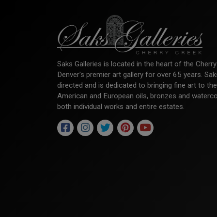
Saks Galleries is located in the heart of the Cher
Denver's premier art gallery for over 65 years. Sa
directed and is dedicated to bringing fine art to th
American and European oils, bronzes and watercolor
both individual works and entire estates.