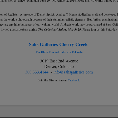
, as well as, a new exhibition
June 29 - November 2, 2014
. More than 40 works will be on d
tion of Realists. A protege of Daniel Sprick, Andrea T. Kemp studied her craft and developed h
er the work a photograph because of their stunning realistic elements. But further examination re
 are anything but a part of our waking world. Andrea's work may be purchased at Saks Galle
invited guest speakers during
The Collectors' Salon,
March 29
. Please join us
this Saturday
.
Saks Galleries Cherry Creek
The Oldest Fine Art Gallery in Colorado
3019 East 2nd Avenue
Denver, Colorado
303.333.4144
~
info@saksgalleries.com
Join the Discussion on
Facebook