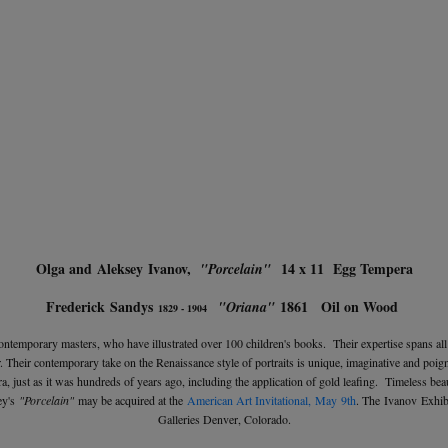
Olga and Aleksey Ivanov,
14 x 11 Egg Tempera
"Porcelain"
Frederick Sandys
1861 Oil on Wood
"Oriana"
1829 - 1904
ontemporary masters, who have illustrated over 100 children's books. Their expertise spans al
lor. Their contemporary take on the Renaissance style of portraits is unique, imaginative and po
, just as it was hundreds of years ago, including the application of gold leafing. Timeless beau
ey's
"Porcelain"
may be acquired at the
American Art Invitational,
May 9th
. The Ivanov Exhib
Galleries Denver, Colorado.