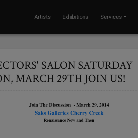
Artists
Exhibitions
Services
ECTORS' SALON SATURDAY
, MARCH 29TH JOIN US!
Join The Discussion - March 29, 2014
Saks Galleries Cherry Creek
Renaissance Now and Then