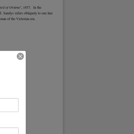
ard of Oriana"
, 1857. In the
ad. Sandys refers obliquely to one line
tsman of the Victorian era.