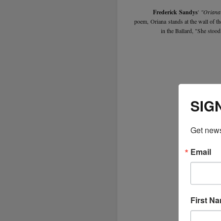
Frederick Sandys
'
"Oriana
poem, Oriana stands at the wall of the
in the Ballard, "She stood
SIG
Get news
Email
First N