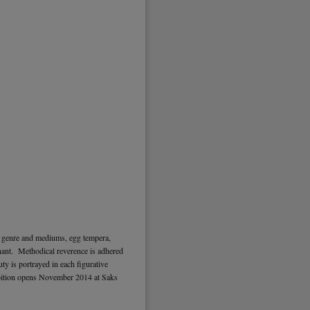
l genre and mediums, egg tempera,
ignant. Methodical reverence is adhered
ty is portrayed in each figurative
ition opens November 2014 at Saks