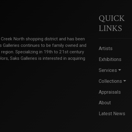
QUICK
LINKS
ry Creek North shopping district and has been
ks Galleries continues to be family owned and
Artists
e region. Specializing in 19th to 21st century
s, Saks Galleries is interested in acquiring
Exhibitions
Services
Collections
Appraisals
About
Latest News