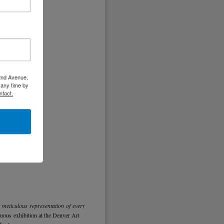
 2nd Avenue,
 any time by
ntact.
s meticulous representation of every
ous exhibition at the Denver Art