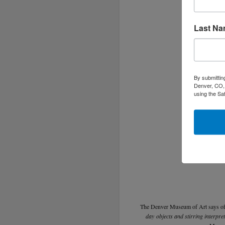
Last N
By submittin
Denver, CO, 
using the Sa
The Denver Museum of Art says o
day objects and stirring interpre