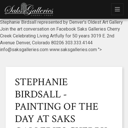
Stephanie Birdsall represented by Denver's Oldest Art Gallery
Join the art conversation on Facebook Saks Galleries Cherry
Creek Celebrating Living Artfully for 50 years 3019 E. 2nd
Avenue Denver, Colorado 80206 303.333.4144
info@saksgalleries.com www.saksgalleries.com ">
STEPHANIE
BIRDSALL -
PAINTING OF THE
DAY AT SAKS