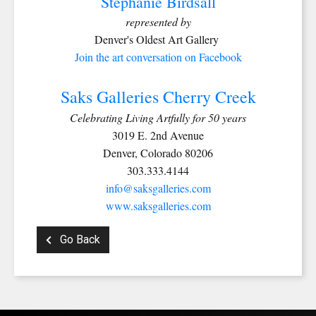
Stephanie Birdsall
represented by
Denver's Oldest Art Gallery
Join the art conversation on Facebook
Saks Galleries Cherry Creek
Celebrating Living Artfully for 50 years
SIGN UP FOR UPDATES!
3019 E. 2nd Avenue
Denver, Colorado 80206
Get news from Saks Galleries in your inbox.
303.333.4144
info@saksgalleries.com
Email
www.saksgalleries.com
Go Back
First Name