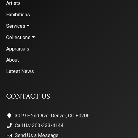
Artists
Exhibitions
Services
Collections
Appraisals
About
Latest News
CONTACT US
3019 E 2nd Ave, Denver, CO 80206
Call Us: 303-333-4144
Send Us a Message