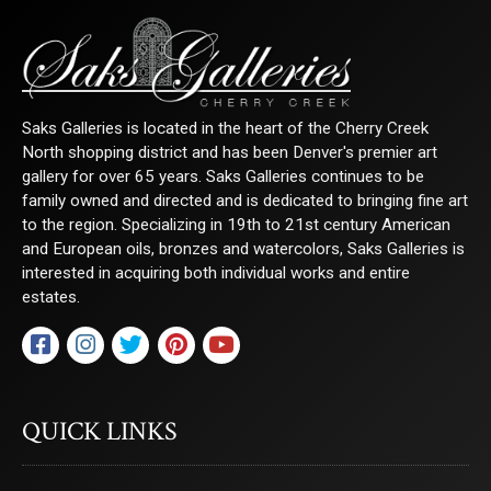
Last Name
Saks Galleries is located in the heart of the Cherry Creek
By submitting this form, you are consenting to receive marketing emails from:
North shopping district and has been Denver's premier art
Saks Galleries, 3019 East 2nd Avenue, Denver, CO, 80206, US,
gallery for over 65 years. Saks Galleries continues to be
http://www.saksgalleries.com. You can revoke your consent to receive emails at
any time by using the SafeUnsubscribe® link, found at the bottom of every email.
family owned and directed and is dedicated to bringing fine art
Emails are serviced by Constant Contact.
to the region. Specializing in 19th to 21st century American
and European oils, bronzes and watercolors, Saks Galleries is
Sign Up!
interested in acquiring both individual works and entire
estates.
QUICK LINKS