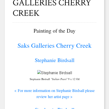
GALLERIES CHERRY
CREEK
Painting of the Day
Saks Galleries Cherry Creek
Stephanie Birdsall
Stephanie Birdsall
"Italian Pears
" 9 x 12 Oil
<
For more information on Stephanie Birdsall please
review her artist page >