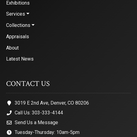
Exhibitions
Services
Collections
Appraisals
About
Latest News
CONTACT US
3019 E 2nd Ave, Denver, CO 80206
Call Us: 303-333-4144
Send Us a Message
Tuesday-Thursday: 10am-5pm