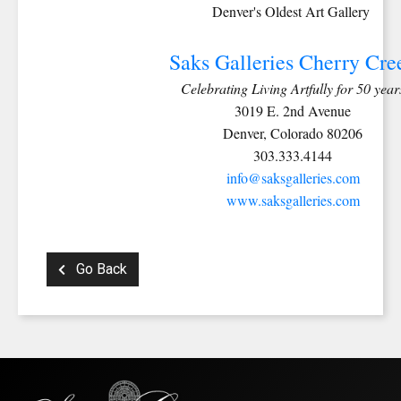
Denver's Oldest Art Gallery
Saks Galleries Cherry Cre
Celebrating Living Artfully for 50 year
3019 E. 2nd Avenue
Denver, Colorado 80206
303.333.4144
info@saksgalleries.com
www.saksgalleries.com
Go Back