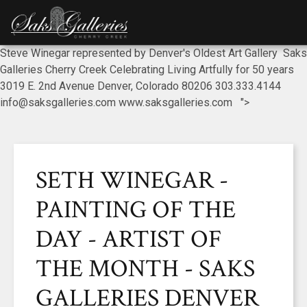
Steve Winegar represented by Denver's Oldest Art Gallery Saks
Galleries Cherry Creek Celebrating Living Artfully for 50 years
3019 E. 2nd Avenue Denver, Colorado 80206 303.333.4144
info@saksgalleries.com www.saksgalleries.com ">
SETH WINEGAR -
PAINTING OF THE
DAY - ARTIST OF
THE MONTH - SAKS
GALLERIES DENVER