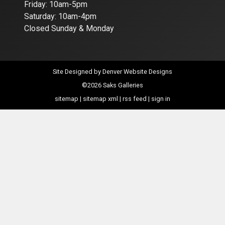
Friday: 10am-5pm
Saturday: 10am-4pm
Closed Sunday & Monday
Site Designed by
Denver Website Designs
©2026 Saks Galleries
sitemap
|
sitemap xml
|
rss feed
|
sign in