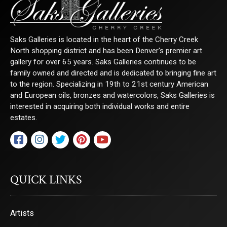
Saks Galleries is located in the heart of the Cherry Creek
North shopping district and has been Denver's premier art
gallery for over 65 years. Saks Galleries continues to be
family owned and directed and is dedicated to bringing fine art
to the region. Specializing in 19th to 21st century American
and European oils, bronzes and watercolors, Saks Galleries is
interested in acquiring both individual works and entire
estates.
QUICK LINKS
Artists