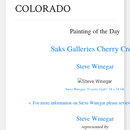
COLORADO
Painting of the Day
Saks Galleries Cherry Cr
Steve Winegar
Steve Winegar
"Country Light"
18 x 24 Oil
<
For more information on Steve Winegar please review 
Steve Winegar
represented by