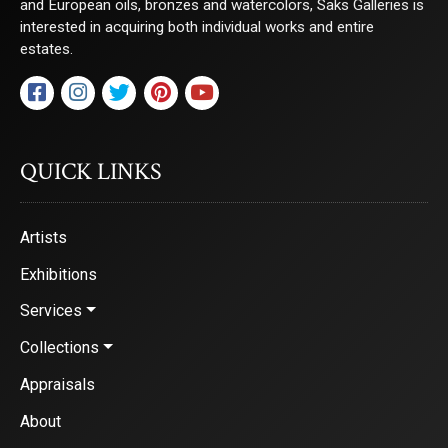
and European oils, bronzes and watercolors, Saks Galleries is
interested in acquiring both individual works and entire
estates.
QUICK LINKS
Artists
Exhibitions
Services
Collections
Appraisals
About