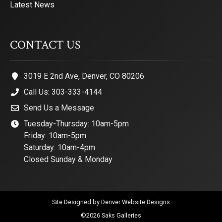
Latest News
CONTACT US
3019 E 2nd Ave, Denver, CO 80206
Call Us: 303-333-4144
Send Us a Message
Tuesday-Thursday: 10am-5pm
Friday: 10am-5pm
Saturday: 10am-4pm
Closed Sunday & Monday
Site Designed by
Denver Website Designs
©2026 Saks Galleries