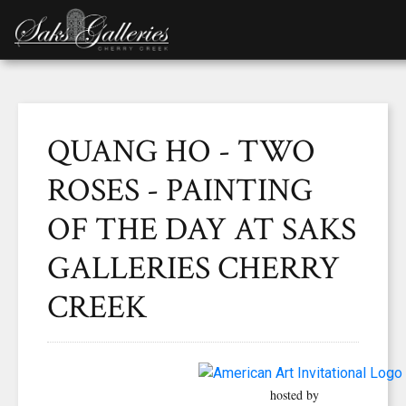
QUANG HO - TWO
ROSES - PAINTING
OF THE DAY AT SAKS
GALLERIES CHERRY
CREEK
hosted by