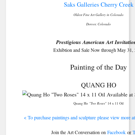
Saks Galleries Cherry Creek
Oldest Fine Art Gallery in Colorado
Denver, Colorado
Prestigious American Art Invitatio
Exhibtion and Sale Now through May 31,
Painting of the Day
QUANG HO
Quang Ho
"Two Roses"
14 x 11 Oil
< To purchase paintings and sculpture please view more at
Join the Art Conversation on
Facebook
or
T