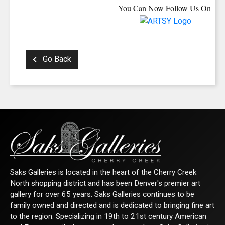
You Can Now Follow Us On
Go Back
Saks Galleries is located in the heart of the Cherry Creek
North shopping district and has been Denver's premier art
gallery for over 65 years. Saks Galleries continues to be
family owned and directed and is dedicated to bringing fine art
to the region. Specializing in 19th to 21st century American