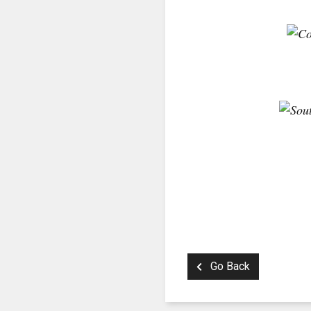
Go Back