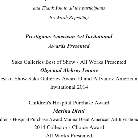
and Thank You to all the participants
It's Worth Repeating
Prestigious American Art Invitational
Awards Presented
Saks Galleries Best of Show - All Works Presented
Olga and Aleksey Ivanov
Children's Hospital Purchase Award
Marina Dieul
2014 Collector's Choice Award
All Works Presented