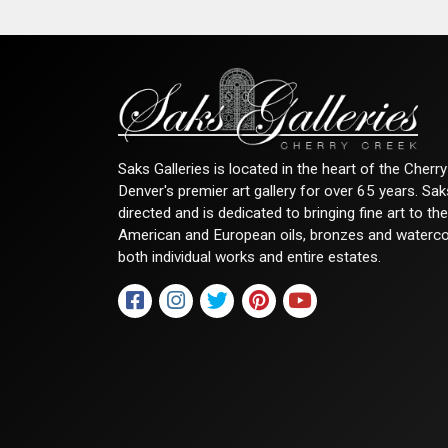
Saks Galleries is located in the heart of the Cher
Denver's premier art gallery for over 65 years. Sa
directed and is dedicated to bringing fine art to th
American and European oils, bronzes and watercolor
both individual works and entire estates.