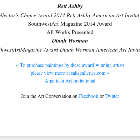
Rett Ashby
SouthwestArt Magazine 2014 Award
All Works Presented
Dinah Worman
< To purchase paintings by these award-winning artists
please view more at saksgalleries.com >
American Art Invitational
Join the Art Conversation on
Facebook
or
Twitter