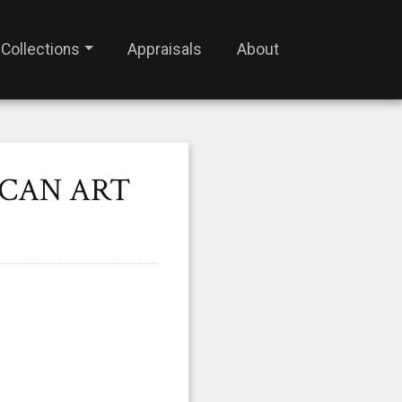
Collections
Appraisals
About
ICAN ART