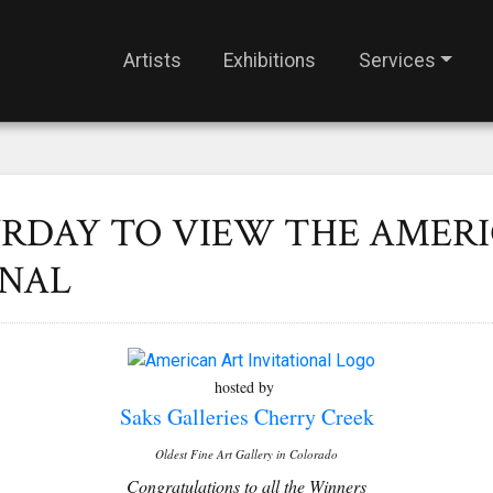
Artists
Exhibitions
Services
URDAY TO VIEW THE AMER
ONAL
hosted by
Saks Galleries Cherry Creek
Oldest Fine Art Gallery in Colorado
Congratulations to all the Winners