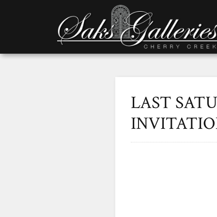
LAST SAT
INVITATI