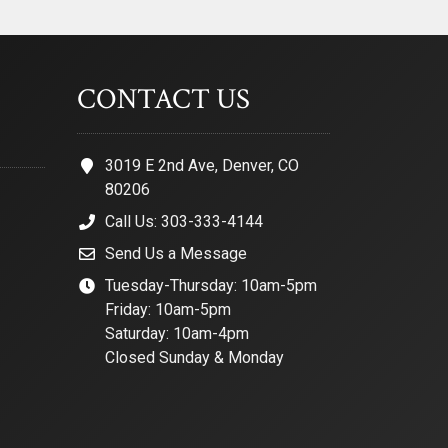
CONTACT US
3019 E 2nd Ave, Denver, CO
80206
Call Us: 303-333-4144
Send Us a Message
Tuesday-Thursday: 10am-5pm
Friday: 10am-5pm
Saturday: 10am-4pm
Closed Sunday & Monday