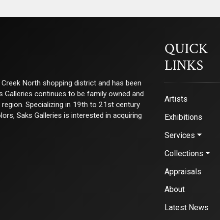
QUICK
LINKS
ry Creek North shopping district and has been
ks Galleries continues to be family owned and
Artists
e region. Specializing in 19th to 21st century
s, Saks Galleries is interested in acquiring
Exhibitions
Services
Collections
Appraisals
About
Latest News