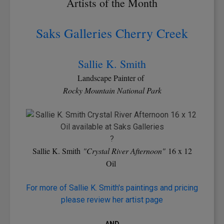
Artists of the Month
Saks Galleries Cherry Creek
Sallie K. Smith
Landscape Painter of
Rocky Mountain National Park
?
Sallie K. Smith
"Crystal River Afternoon"
16 x 12
Oil
For more of Sallie K. Smith's paintings and pricing
please review her artist page