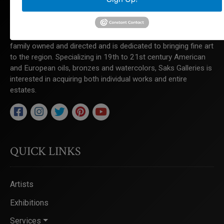
Saks Galleries is located in the heart of the Cherry Creek
North shopping district and has been Denver's premier art
gallery for over 65 years. Saks Galleries continues to be
family owned and directed and is dedicated to bringing fine art
to the region. Specializing in 19th to 21st century American
and European oils, bronzes and watercolors, Saks Galleries is
interested in acquiring both individual works and entire
estates.
QUICK LINKS
Artists
Exhibitions
Services