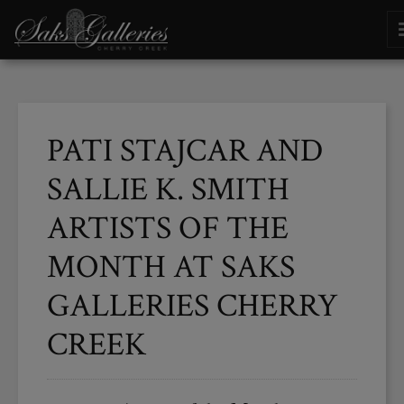
PATI STAJCAR AND
SALLIE K. SMITH
ARTISTS OF THE
MONTH AT SAKS
GALLERIES CHERRY
CREEK