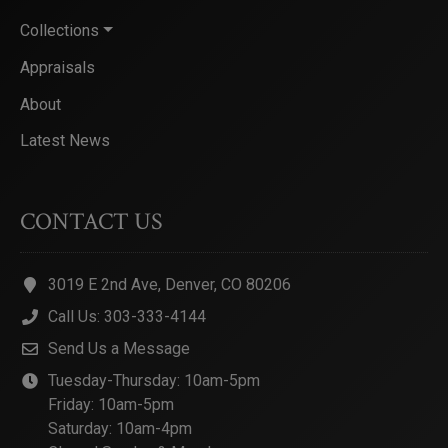
Collections
Appraisals
About
Latest News
CONTACT US
3019 E 2nd Ave, Denver, CO 80206
Call Us: 303-333-4144
Send Us a Message
Tuesday-Thursday: 10am-5pm
Friday: 10am-5pm
Saturday: 10am-4pm