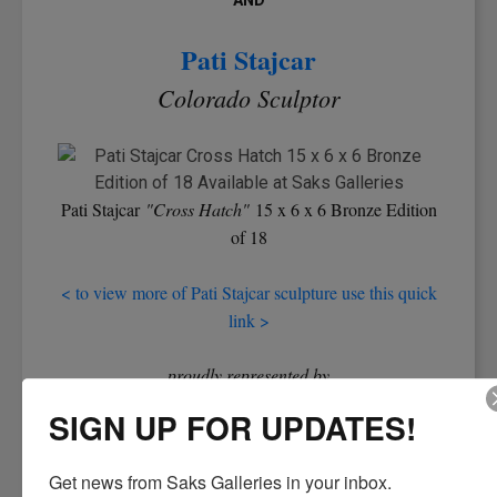
AND
Pati Stajcar
Colorado Sculptor
Pati Stajcar
"Cross Hatch"
15 x 6 x 6 Bronze Edition
of 18
< to view more of Pati Stajcar sculpture use this quick
link >
proudly represented by
Denver's Oldest Art Gallery
SIGN UP FOR UPDATES!
Demonstrations and Reception Saturday, June 7th
Get news from Saks Galleries in your inbox.
10:30am - 4:00pm