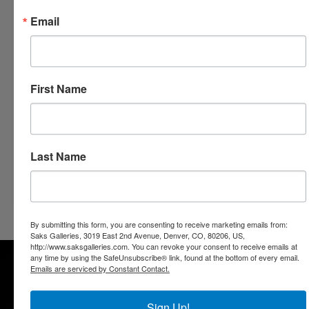
Email
Saks Galleries Cherry Creek
Living Artfully for 50 years
3019 E. 2nd Avenue
Denver, Colorado 80206
First Name
303.333.4144
info@saksgalleries.com
www.saksgalleries.com
Last Name
Go Back
By submitting this form, you are consenting to receive marketing emails from:
Saks Galleries, 3019 East 2nd Avenue, Denver, CO, 80206, US,
http://www.saksgalleries.com. You can revoke your consent to receive emails at
any time by using the SafeUnsubscribe® link, found at the bottom of every email.
Emails are serviced by Constant Contact.
Sign Up!