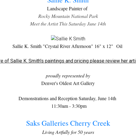
Landscape Painter of
Rocky Mountain National Park
Meet the Artist This Saturday June 14th
Sallie K. Smith "Crystal River Afternoon" 16" x 12"
Oil
e of Sallie K. Smith's paintings and pricing please review her art
proudly represented by
Denver's Oldest Art Gallery
Demonstrations and Reception Saturday, June 14th
11:30am - 3:30pm
Saks Galleries Cherry Creek
Living Artfully for 50 years