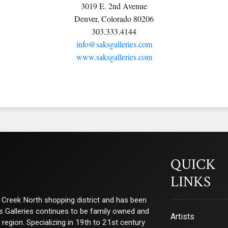
3019 E. 2nd Avenue
Denver, Colorado 80206
303.333.4144
info@saksgalleries.com
www.saksgalleries.com
QUICK
LINKS
ry Creek North shopping district and has been
ks Galleries continues to be family owned and
Artists
e region. Specializing in 19th to 21st century