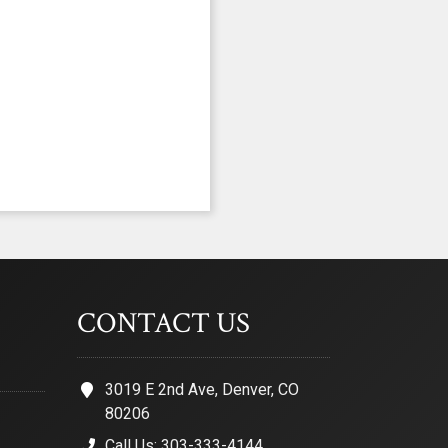
CONTACT US
3019 E 2nd Ave, Denver, CO
80206
Call Us: 303-333-4144