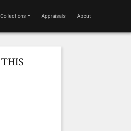
Collections
Appraisals
About
 THIS