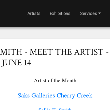
Artists
Exhibitions
Services
SMITH - MEET THE ARTIST -
JUNE 14
Artist of the Month
Saks Galleries Cherry Creek
Sallie K. Smith