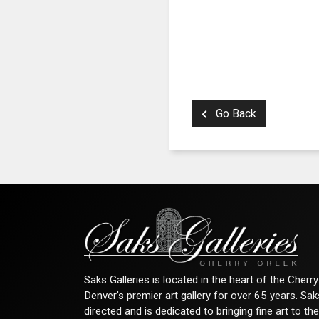
Go Back
Saks Galleries is located in the heart of the Cher
Denver's premier art gallery for over 65 years. Sa
directed and is dedicated to bringing fine art to th