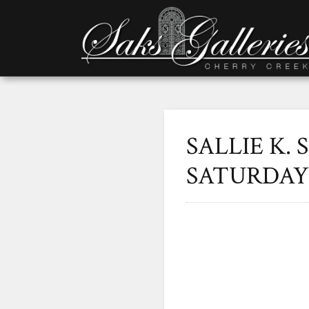
SALLIE K. 
SATURDAY 