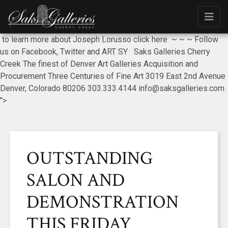
to learn more about Joseph Lorusso click here ~ ~ ~ Follow
us on Facebook, Twitter and ART SY Saks Galleries Cherry
Creek The finest of Denver Art Galleries Acquisition and
Procurement Three Centuries of Fine Art 3019 East 2nd Avenue
Denver, Colorado 80206 303.333.4144 info@saksgalleries.com
">
OUTSTANDING
SALON AND
DEMONSTRATION
THIS FRIDAY