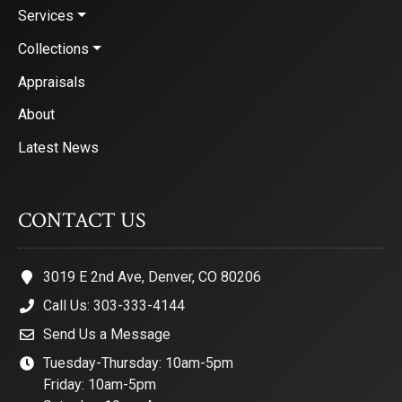
Services
Collections
Appraisals
About
Latest News
CONTACT US
3019 E 2nd Ave, Denver, CO 80206
Call Us: 303-333-4144
Send Us a Message
Tuesday-Thursday: 10am-5pm
Friday: 10am-5pm