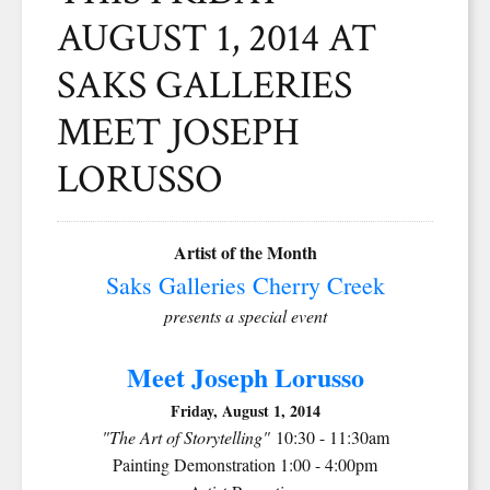
AUGUST 1, 2014 AT
SAKS GALLERIES
MEET JOSEPH
LORUSSO
Artist of the Month
Saks Galleries Cherry Creek
presents a special event
Meet Joseph Lorusso
Friday, August 1, 2014
"The Art of Storytelling"
10:30 - 11:30am
Painting Demonstration 1:00 - 4:00pm