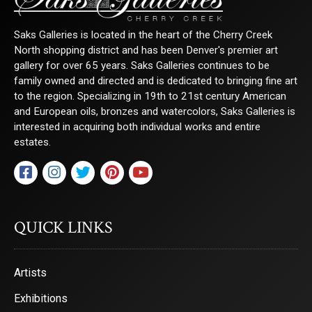
Saks Galleries is located in the heart of the Cherry Creek
North shopping district and has been Denver's premier art
gallery for over 65 years. Saks Galleries continues to be
family owned and directed and is dedicated to bringing fine art
to the region. Specializing in 19th to 21st century American
and European oils, bronzes and watercolors, Saks Galleries is
interested in acquiring both individual works and entire
estates.
QUICK LINKS
Artists
Exhibitions