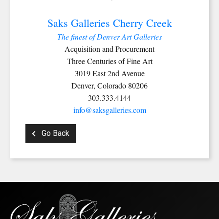
Last Name
Saks Galleries Cherry Creek
The finest of Denver Art Galleries
Acquisition and Procurement
Three Centuries of Fine Art
By submitting this form, you are consenting to receive marketing emails from:
3019 East 2nd Avenue
Saks Galleries, 3019 East 2nd Avenue, Denver, CO, 80206, US,
http://www.saksgalleries.com. You can revoke your consent to receive emails at
Denver, Colorado 80206
any time by using the SafeUnsubscribe® link, found at the bottom of every email.
303.333.4144
Emails are serviced by Constant Contact.
info@saksgalleries.com
Sign Up!
Go Back