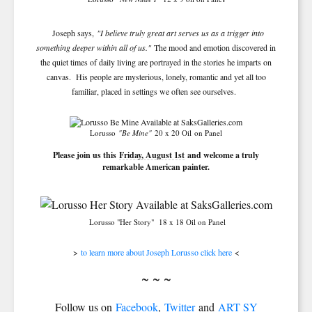
Joseph says,
"I believe truly great art serves us as a trigger into
something deeper within all of us."
The mood and emotion discovered in
the quiet times of daily living are portrayed in the stories he imparts on
canvas. His people are mysterious, lonely, romantic and yet all too
familiar, placed in settings we often see ourselves.
SIGN UP FOR UPDATES!
Lorusso
"Be Mine"
20 x 20 Oil
on Panel
Please join us this
Friday, August 1st
and welcome a truly
remarkable American painter.
Get news from Saks Galleries in your inbox.
Email
Lorusso "Her Story"
18 x 18 Oil on Panel
>
to learn more about Joseph Lorusso click here
<
First Name
~ ~ ~
Follow us on
Facebook
,
Twitter
and
ART SY