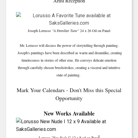
Artist Reception
Joseph Lorusso
"A Familiar Tune"
24 x 26 Oil on Panel
Mr. Lorusso will discuss the power of storytelling through painting.
Joseph's paintings have been described as warm and dreamlike, creating
timelessness in stories of other eras. He conveys delicate emotion
through carefully chosen brushstrokes, creating a visceral and intuitive
state of painting.
Mark Your Calendars - Don't Miss this Special
Opportunity
New Works Available
l
Lorusso
"New Nude I"
12 x 9 oil on Pane