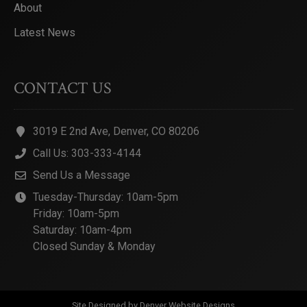
About
Latest News
CONTACT US
3019 E 2nd Ave, Denver, CO 80206
Call Us: 303-333-4144
Send Us a Message
Tuesday-Thursday: 10am-5pm
Friday: 10am-5pm
Saturday: 10am-4pm
Closed Sunday & Monday
Site Designed by
Denver Website Designs