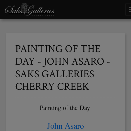
PAINTING OF THE
DAY - JOHN ASARO -
SAKS GALLERIES
CHERRY CREEK
Painting of the Day
John Asaro