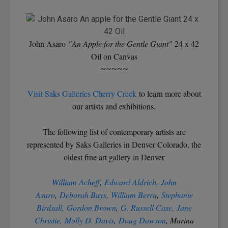
John Asaro
"An Apple for the Gentle Giant"
24 x 42
Oil on Canvas
~~~~~
Visit Saks Galleries Cherry Creek
to learn more about
our artists and exhibitions.
The following list of contemporary artists are
represented by Saks Galleries in Denver Colorado, the
oldest fine art gallery in Denver
William Acheff
,
Edward Aldrich,
John
Asaro
,
Deborah Bays
,
William Berra
,
Stephanie
Birdsall,
Gordon Brown
,
G. Russell Case,
Jane
Christie,
Molly D. Davis
,
Doug Dawson
, Marina