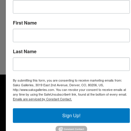
Three Centuries of Fine Art
3019 East 2nd Avenue
Denver, Colorado 80206
303.333.4144
First Name
info@saksgalleries.com
Follow us on
Facebook
,
Twitter
and
ART SY
Go Back
Last Name
By submitting this form, you are consenting to receive marketing emails from:
Saks Galleries, 3019 East 2nd Avenue, Denver, CO, 80206, US,
http://www.saksgalleries.com. You can revoke your consent to receive emails at
any time by using the SafeUnsubscribe® link, found at the bottom of every email.
Emails are serviced by Constant Contact.
Saks Galleries is located in the heart of the Cherry Creek
Sign Up!
North shopping district and has been Denver's premier art
gallery for over 65 years. Saks Galleries continues to be
family owned and directed and is dedicated to bringing fine art