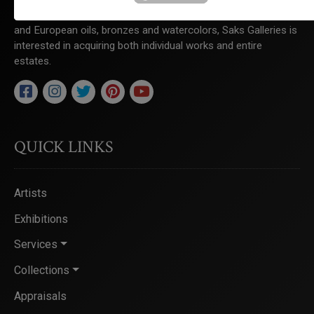
to the region. Specializing in 19th to 21st century American
and European oils, bronzes and watercolors, Saks Galleries is
interested in acquiring both individual works and entire
estates.
QUICK LINKS
Artists
Exhibitions
Services
Collections
Appraisals