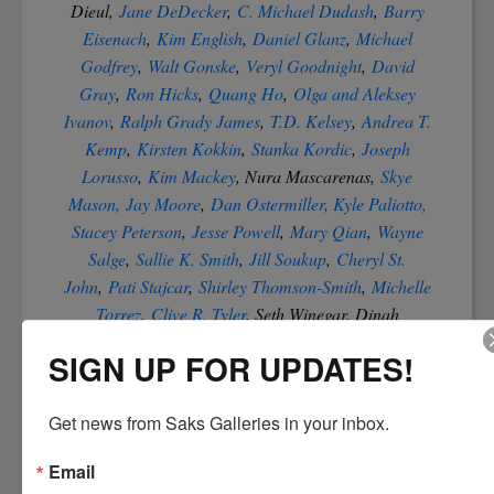
Dieul,
Jane DeDecker
,
C. Michael Dudash
,
Barry
Eisenach
,
Kim English
,
Daniel Glanz
,
Michael
Godfrey
,
Walt Gonske
,
Veryl Goodnight
,
David
Gray
,
Ron Hicks
,
Quang Ho
,
Olga and Aleksey
Ivanov
,
Ralph Grady James
,
T.D. Kelsey
,
Andrea T.
Kemp
,
Kirsten Kokkin
,
Stanka Kordic
,
Joseph
Lorusso
,
Kim Mackey
, Nura Mascarenas,
Skye
Mason,
Jay Moore
,
Dan Ostermiller, Kyle Paliotto,
Stacey Peterson
,
Jesse Powell
,
Mary Qian
,
Wayne
Salge
,
Sallie K. Smith
,
Jill Soukup
,
Cheryl St.
John
,
Pati Stajcar
,
Shirley Thomson-Smith
,
Michelle
Torrez
,
Clive R. Tyler
, Seth Winegar, Dinah
Worman and
Jie Wei Zhou
.
SIGN UP FOR UPDATES!
Click on our links in this blog to
See What's New at
Get news from Saks Galleries in your inbox.
Saks Galleries in Denver Colorado
Email
The finest of Denver Art Galleries
Acquisition and Procurement