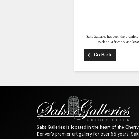
Saks Galleries has been the premiere
parking, a friendly and know
Go Back
Saks Galleries is located in the heart of the Cher
Denver's premier art gallery for over 65 years. Sa