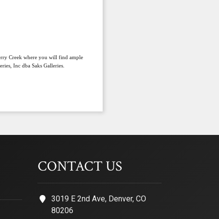
herry Creek where you will find ample
ries, Inc dba Saks Galleries.
CONTACT US
3019 E 2nd Ave, Denver, CO
80206