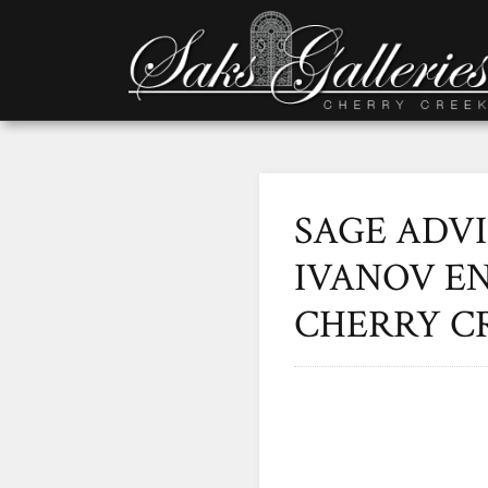
SAGE ADV
IVANOV EN
CHERRY C