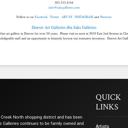
303.333.4144
info@saksgalleries.com
Follow us on
Facebook
Twitter
ART SY
INSTAGRAM
and
Pinterest
Denver Art Galleries dba Saks Galleries
 fine art gallery in Denver for over 50 years. Please visit us soon at 3019 East 2nd Avenue in C
ledgeable staff and an opportunity to leisurely browse our extensive inventory. Denver Art Galle
QUICK
LINKS
ry Creek North shopping district and has been
ks Galleries continues to be family owned and
Artists