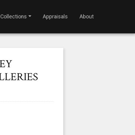
Collections
Appraisals
About
SEY
LLERIES