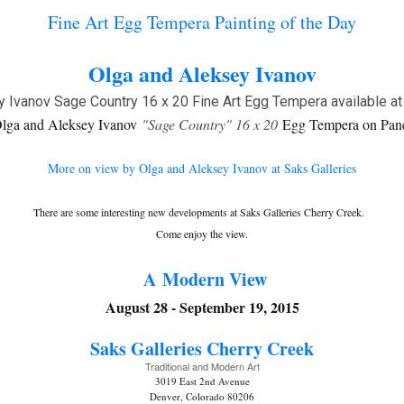
Fine Art Egg Tempera Painting of the Day
Olga and Aleksey Ivanov
lga and Aleksey Ivanov
"Sage Country" 16 x 20
Egg Tempera on Pan
More on view by Olga and Aleksey Ivanov at Saks Galleries
There are some interesting new developments at Saks Galleries Cherry Creek.
Come enjoy the view.
A Modern View
August 28 - September 19, 2015
Saks Galleries C
herry Creek
Traditional and Modern Art
3019 East 2nd Avenue
Denver, Colorado 80206