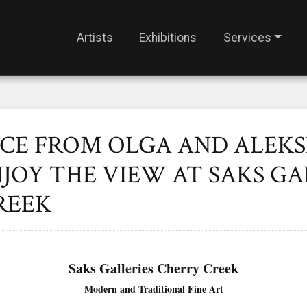
Artists
Exhibitions
Services
ICE FROM OLGA AND ALEK
JOY THE VIEW AT SAKS GA
REEK
Saks Galleries Cherry Creek
Modern and Traditional Fine Art