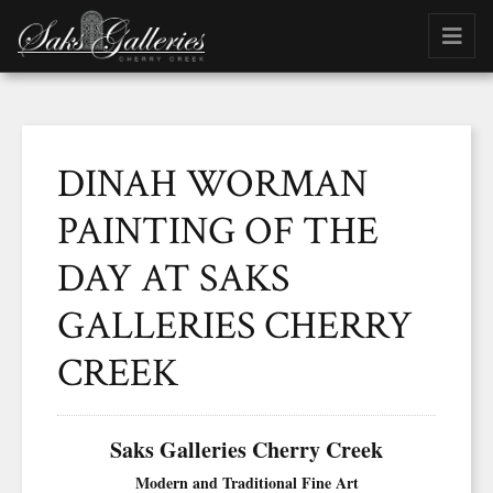
DINAH WORMAN
PAINTING OF THE
DAY AT SAKS
GALLERIES CHERRY
CREEK
Saks Galleries Cherry Creek
Modern and Traditional Fine Art