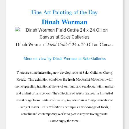
Fine Art Painting of the Day
Dinah Worman
Dinah Worman
"Field Cattle"
24 x 24 Oil on Canvas
More on view by Dinah Worman at Saks Galleries
There are some interesting new developments at Saks Galleries Cherry
Creek. This exhibition combines the fresh Modernist Movement with
some sparkling traditional views of our land and sea dotted with familiar
and distant urban scenes. The collection of artists featured in this artful
event range from masters of realism, impressionism to representational
subject matter. This exhibition encompass a wide-range of fresh,
colorful and contemporary works to please any art loving palate.
Come enjoy the view.