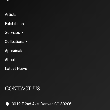
Artists
Exhibitions
Services
Collections
Appraisals
About
Latest News
CONTACT US
3019 E 2nd Ave, Denver, CO 80206