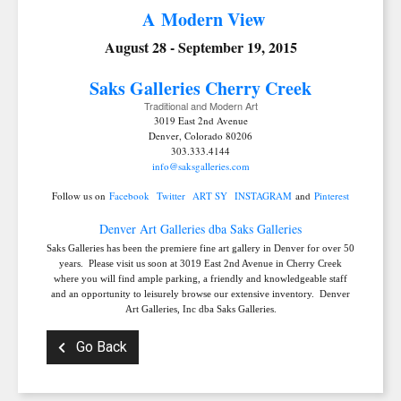
A Modern View
August 28 - September 19, 2015
Saks Galleries C
herry Creek
Traditional and Modern Art
3019 East 2nd Avenue
Denver, Colorado 80206
303.333.4144
info@saksgalleries.com
Follow us on
Facebook
Twitter
ART SY
INSTAGRAM
and
Pinterest
Denver Art Galleries dba Saks Galleries
Saks Galleries has been the premiere fine art gallery in Denver for over 50
years. Please visit us soon at 3019 East 2nd Avenue in Cherry Creek
where you will find ample parking, a friendly and knowledgeable staff
and an opportunity to leisurely browse our extensive inventory. Denver
Art Galleries, Inc dba Saks Galleries.
Go Back