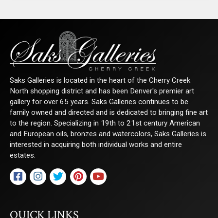
Saks Galleries is located in the heart of the Cherry Creek
North shopping district and has been Denver's premier art
gallery for over 65 years. Saks Galleries continues to be
family owned and directed and is dedicated to bringing fine art
to the region. Specializing in 19th to 21st century American
and European oils, bronzes and watercolors, Saks Galleries is
interested in acquiring both individual works and entire
estates.
QUICK LINKS