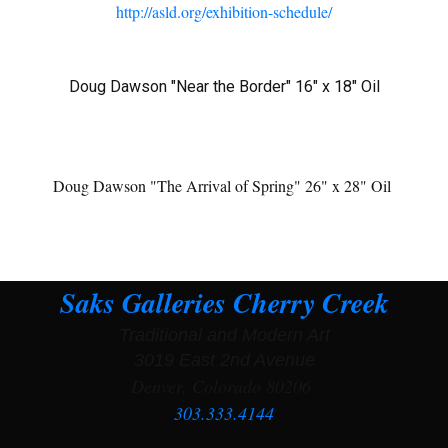
http://asld.org/exhibition-schedule/
Doug Dawson "Near the Border" 16" x 18" Oil
Doug Dawson "The Arrival of Spring" 26" x 28" Oil
Saks Galleries Cherry Creek
Traditional and Modern Art
3019 East 2nd Avenue
Denver, Colorado 80206
303.333.4144