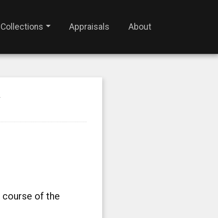
Collections
Appraisals
About
N
 course of the