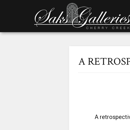
A RETROS
A retrospecti