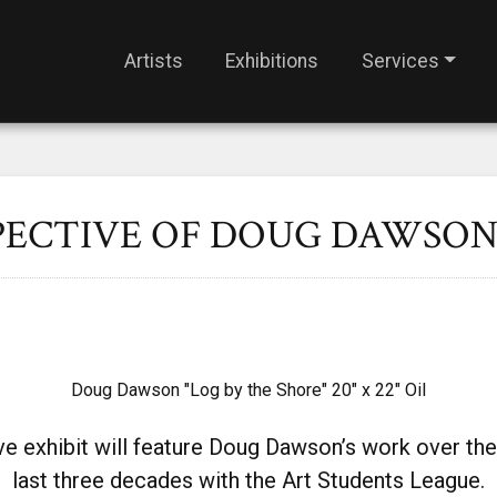
Artists
Exhibitions
Services
PECTIVE OF DOUG DAWSO
Doug Dawson "Log by the Shore" 20" x 22" Oil
ve exhibit will feature Doug Dawson’s work over the
last three decades with
the Art Students League.