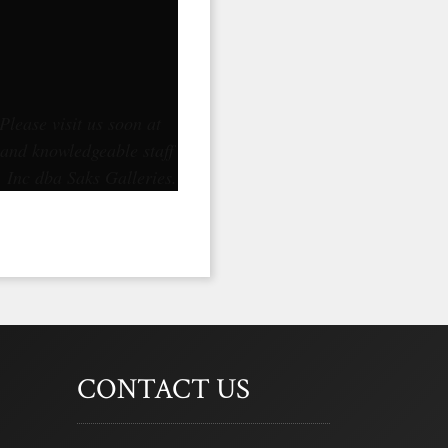
Please visit us soon at
 and knowledgeable staff
, Inc dba Saks Galleries.
CONTACT US