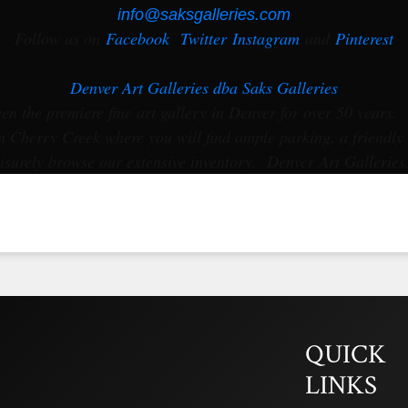
info@saksgalleries.com
Follow us on
Facebook
Twitter
Instagram
and
Pinterest
Denver Art Galleries dba Saks Galleries
en the premiere fine art gallery in Denver for over 50 years. 
 Cherry Creek where you will find ample parking, a friendly
isurely browse our extensive inventory. Denver Art Galleries
QUICK
LINKS