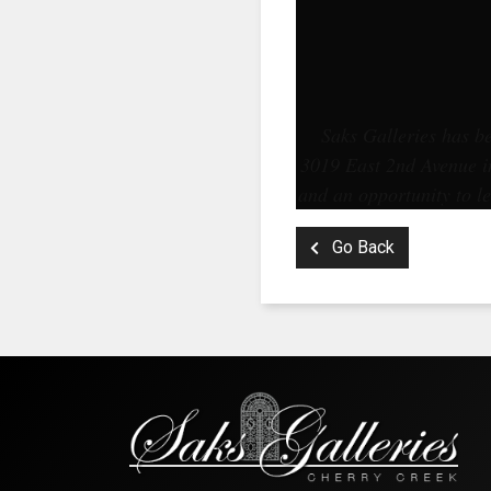
Saks Galleries has be
3019 East 2nd Avenue in
and an opportunity to le
Go Back