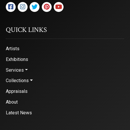
QUICK LINKS
Artists
Exhibitions
Services
Collections
Appraisals
About
Latest News