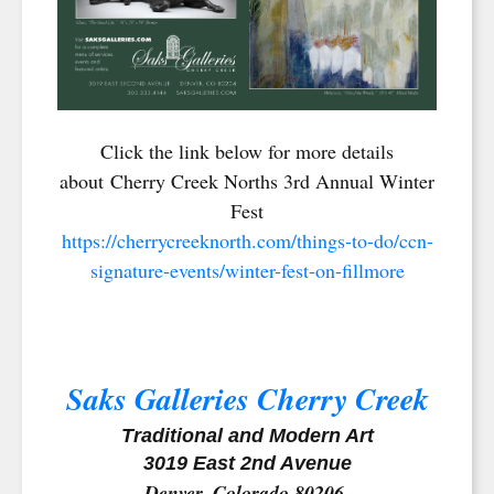
Click the link below for more details
about Cherry Creek Norths 3rd Annual Winter
Fest
https://cherrycreeknorth.com/things-to-do/ccn-
signature-events/winter-fest-on-fillmore
Saks Galleries Cherry Creek
Traditional and Modern Art
3019 East 2nd Avenue
Denver, Colorado 80206