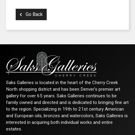
Go Back
Saks Galleries is located in the heart of the Cherry Creek
North shopping district and has been Denver's premier art
gallery for over 65 years. Saks Galleries continues to be
family owned and directed and is dedicated to bringing fine art
to the region. Specializing in 19th to 21st century American
and European oils, bronzes and watercolors, Saks Galleries is
interested in acquiring both individual works and entire
estates.