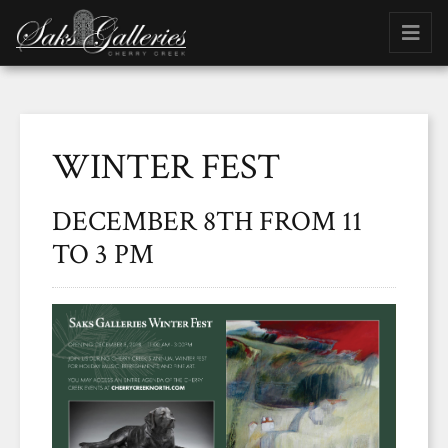
WINTER FEST
DECEMBER 8TH FROM 11
TO 3 PM