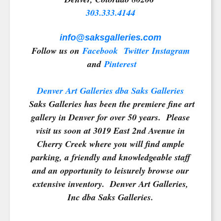
303.333.4144
info@saksgalleries.com
Follow us on
Facebook
Twitter
Instagram
and
Pinterest
Denver Art Galleries dba Saks Galleries
Saks Galleries has been the premiere fine art
gallery in Denver for over 50 years. Please
visit us soon at 3019 East 2nd Avenue in
Cherry Creek where you will find ample
parking, a friendly and knowledgeable staff
and an opportunity to leisurely browse our
extensive inventory. Denver Art Galleries,
Inc dba Saks Galleries.