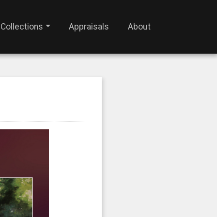
Collections
Appraisals
About