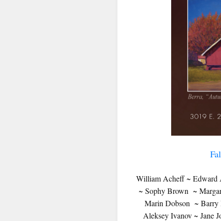
SIG
Get news
Email
First N
Fa
Last N
William Acheff ~ Edward A
~ Sophy Brown ~ Margaret
Marin Dobson ~ Barry E
Aleksey Ivanov ~ Jane 