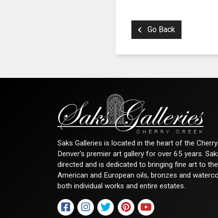
Go Back
Saks Galleries is located in the heart of the Cher
Denver's premier art gallery for over 65 years. Sa
directed and is dedicated to bringing fine art to th
American and European oils, bronzes and watercolor
both individual works and entire estates.