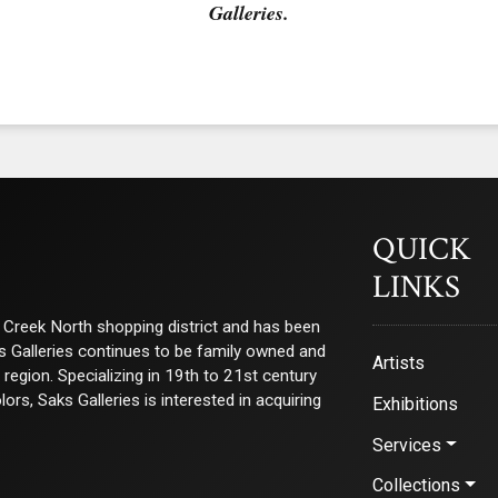
Galleries.
QUICK
LINKS
ry Creek North shopping district and has been
ks Galleries continues to be family owned and
Artists
e region. Specializing in 19th to 21st century
s, Saks Galleries is interested in acquiring
Exhibitions
Services
Collections