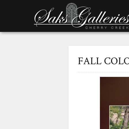
FALL COLO