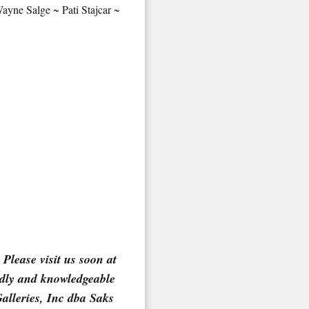
yne Salge ~ Pati Stajcar ~
 2nd Avenue,
 any time by
ntact.
Please visit us soon at
ndly and knowledgeable
Galleries, Inc dba Saks