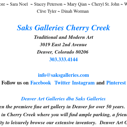
e ~ Sara Noel ~ Stacey Peterson ~ Mary Qian ~ Cheryl St. John ~ Wa
g this form, you are consenting to receive marketing emails from: Saks Galleries, 3019 East
80206, US, http://www.saksgalleries.com. You can revoke your consent to receive emails at
Clive Tyler ~ Dinah Worman
feUnsubscribe® link, found at the bottom of every email.
Emails are serviced by Constant Co
Saks Galleries Cherry Creek
Sign Up!
Traditional and Modern Art
3019 East 2nd Avenue
Denver, Colorado 80206
303.333.4144
info@saksgalleries.com
Follow us on
Facebook
Twitter
Instagram
and
Pinterest
Denver Art Galleries dba Saks Galleries
n the premiere fine art gallery in Denver for over 50 years. 
in Cherry Creek where you will find ample parking, a frie
ty to leisurely browse our extensive inventory. Denver Art 