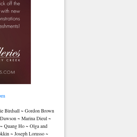
 pm
ie Birdsall ~ Gordon Brown
g Dawson ~ Marina Dieul ~
e ~ Quang Ho ~ Olga and
kkin ~ Joseph Lorusso ~