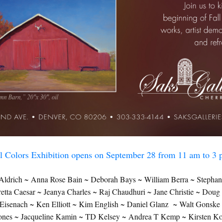
N UP FOR UPDATES!
 from Saks Galleries in your inbox.
ame
ll Colors Exhibition opens on September 28 from 11 am to 3
ame
ldrich ~ Anna Rose Bain ~ Deborah Bays ~ William Berra ~ Stephan
ta Caesar ~ Jeanya Charles ~ Raj Chaudhuri ~ Jane Christie ~ Dou
isenach ~ Ken Elliott ~ Kim English ~ Daniel Glanz ~ Walt Gonsk
Jones ~ Jacqueline Kamin ~ TD Kelsey ~ Andrea T Kemp ~ Kirsten Ko