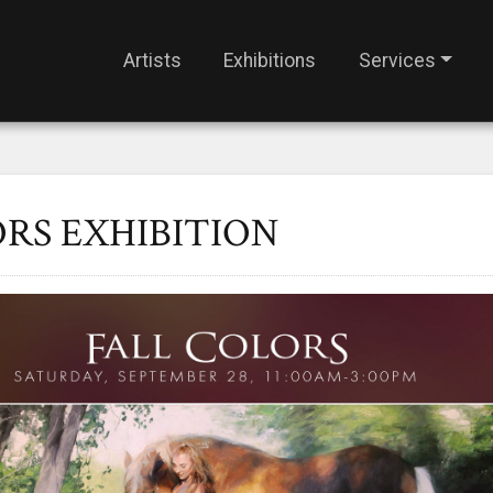
Artists
Exhibitions
Services
RS EXHIBITION