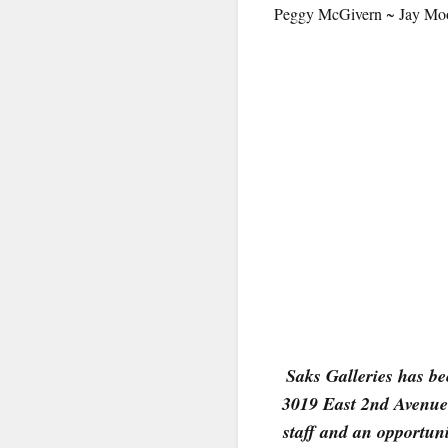
Peggy McGivern ~ Jay Moor
By submittin
Denver, CO, 
using the Sa
Saks Galleries has bee
3019 East 2nd Avenue 
staff and an opportuni