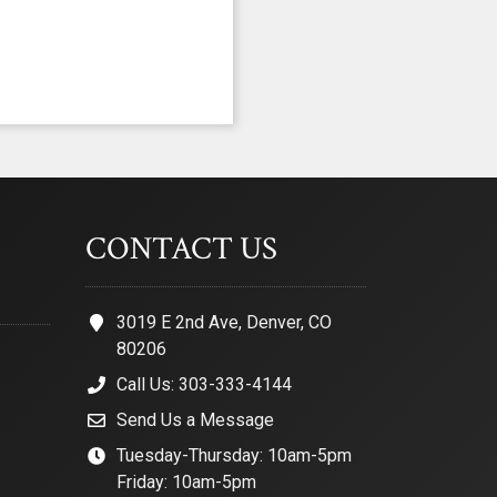
CONTACT US
3019 E 2nd Ave, Denver, CO
80206
Call Us: 303-333-4144
Send Us a Message
Tuesday-Thursday: 10am-5pm
Friday: 10am-5pm