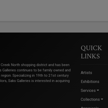
QUICK
LINKS
ry Creek North shopping district and has been
ks Galleries continues to be family owned and
Artists
e region. Specializing in 19th to 21st century
s, Saks Galleries is interested in acquiring
Exhibitions
Services
Collections