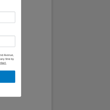
ir
t,
.
 2nd Avenue,
 any time by
ntact.