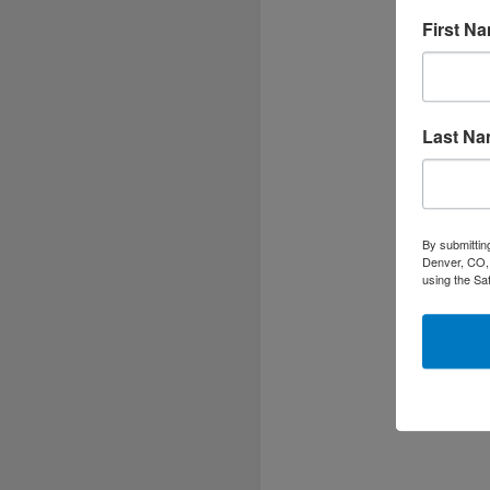
h
First N
c
Last N
By submittin
Denver, CO, 
using the Sa