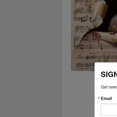
SIG
Get news
Email
The
ex