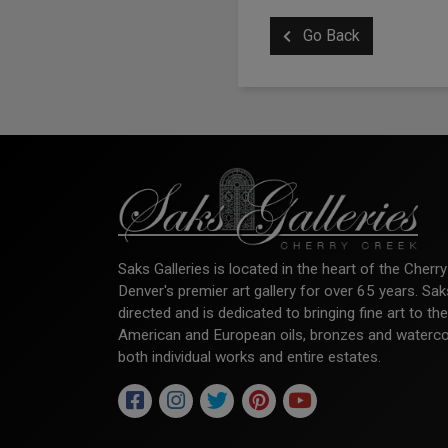
Go Back
Saks Galleries is located in the heart of the Cher
Denver's premier art gallery for over 65 years. Sa
directed and is dedicated to bringing fine art to th
American and European oils, bronzes and watercolor
both individual works and entire estates.