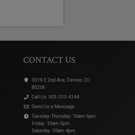
CONTACT US
3019 E 2nd Ave, Denver, CO
80206
Call Us: 303-333-4144
Send Us a Message
Tuesday-Thursday: 10am-5pm
Friday: 10am-5pm
Saturday: 10am-4pm