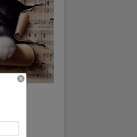
seen
any