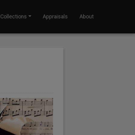
Collections
Appraisals
About