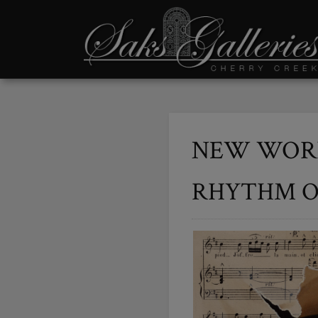
NEW WORK
RHYTHM O