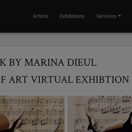
Artists
Exhibitions
Services
 BY MARINA DIEUL
F ART VIRTUAL EXHIBTION