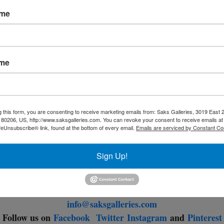
ave revisited passions at home, many have spent time with the
ame
hildren and beloved animals. There has been ample time to res
reflect, and gaze out the window, hoping for a better tomorrow
ame
Wishing everyone good health,
Saks Galleries
g this form, you are consenting to receive marketing emails from: Saks Galleries, 3019 East
Saks Galleries Cherry Creek
80206, US, http://www.saksgalleries.com. You can revoke your consent to receive emails at
feUnsubscribe® link, found at the bottom of every email.
Emails are serviced by Constant Co
Traditional and Modern Art
3019 East 2nd Avenue
Sign Up!
Denver, Colorado 80206
303.333.4144
info@saksgalleries.com
Follow us on
Facebook
Twitter
Instagram
and
Pinterest