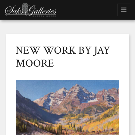
NEW WORK BY JAY
MOORE