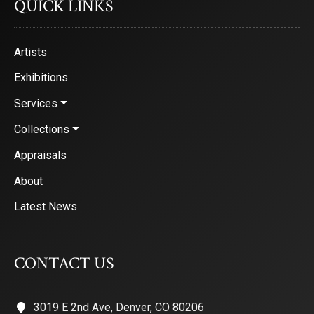
QUICK LINKS
Artists
Exhibitions
Services
Collections
Appraisals
About
Latest News
CONTACT US
3019 E 2nd Ave, Denver, CO 80206