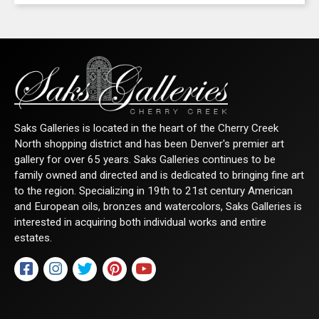
any time by using the SafeUnsubscribe® link, found at the bottom of every email.
Emails are serviced by Constant Contact.
Sign Up!
Saks Galleries is located in the heart of the Cherry Creek
North shopping district and has been Denver's premier art
gallery for over 65 years. Saks Galleries continues to be
family owned and directed and is dedicated to bringing fine art
to the region. Specializing in 19th to 21st century American
and European oils, bronzes and watercolors, Saks Galleries is
interested in acquiring both individual works and entire
estates.