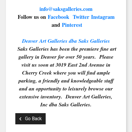
SIGN UP FOR UPDATES!
info@saksgalleries.com
Follow us on
Facebook
Twitter
Instagram
Get news from Saks Galleries in your inbox.
and
Pinterest
Email
Denver Art Galleries dba Saks Galleries
Saks Galleries has been the premiere fine art
gallery in Denver for over 50 years. Please
First Name
visit us soon at 3019 East 2nd Avenue in
Cherry Creek where you will find ample
parking, a friendly and knowledgeable staff
and an opportunity to leisurely browse our
Last Name
extensive inventory. Denver Art Galleries,
Inc dba Saks Galleries.
Go Back
By submitting this form, you are consenting to receive marketing emails from:
Saks Galleries, 3019 East 2nd Avenue, Denver, CO, 80206, US,
http://www.saksgalleries.com. You can revoke your consent to receive emails at