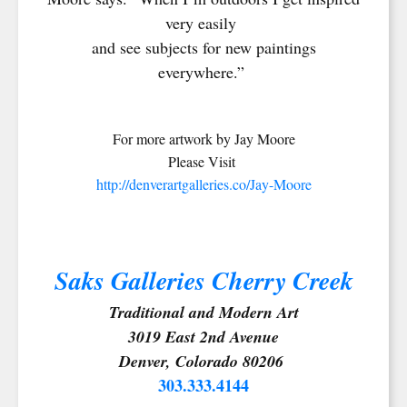
very easily
and see subjects for new paintings
everywhere.”
For more artwork by Jay Moore
Please Visit
http://denverartgalleries.co/Jay-Moore
Saks Galleries Cherry Creek
Traditional and Modern Art
3019 East 2nd Avenue
Denver, Colorado 80206
303.333.4144