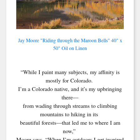
Jay Moore "Riding through the Maroon Bells" 40" x
50" Oil on Linen
“While I paint many subjects, my affinity is
mostly for Colorado.
I’m a Colorado native, and it’s my upbringing
there—
from wading through streams to climbing
mountains to hiking in its
beautiful forests—that led me to where I am
now,”
Moore says. “When I’m outdoors I get inspired