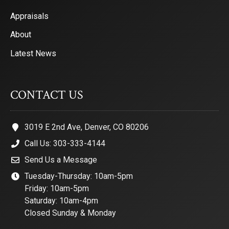
Appraisals
About
Latest News
CONTACT US
3019 E 2nd Ave, Denver, CO 80206
Call Us: 303-333-4144
Send Us a Message
Tuesday-Thursday: 10am-5pm
Friday: 10am-5pm
Saturday: 10am-4pm
Closed Sunday & Monday