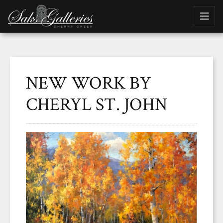
NEW WORK BY
CHERYL ST. JOHN