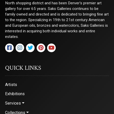
North shopping district and has been Denver's premier art
gallery for over 65 years. Saks Galleries continues to be
family owned and directed and is dedicated to bringing fine art
to the region. Specializing in 19th to 21st century American
and European oils, bronzes and watercolors, Saks Galleries is
interested in acquiring both individual works and entire
estates.
QUICK LINKS
Artists
Exhibitions
Services
Collections