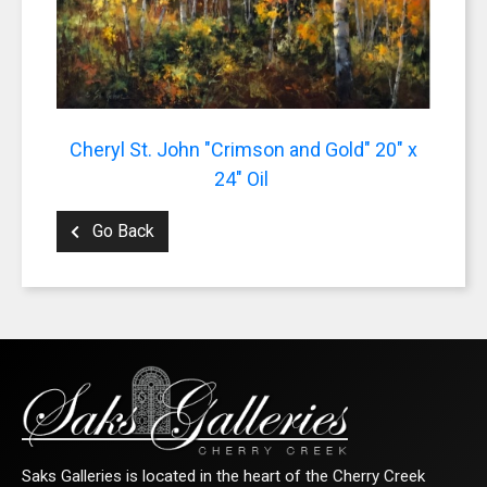
Cheryl St. John "Crimson and Gold" 20" x
24" Oil
Go Back
Saks Galleries is located in the heart of the Cherry Creek