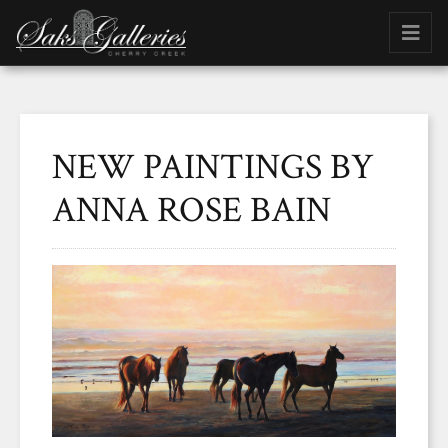
NEW PAINTINGS BY
ANNA ROSE BAIN