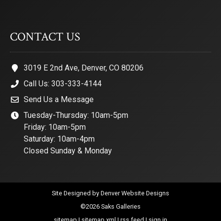
CONTACT US
3019 E 2nd Ave, Denver, CO 80206
Call Us: 303-333-4144
Send Us a Message
Tuesday-Thursday: 10am-5pm
Friday: 10am-5pm
Saturday: 10am-4pm
Closed Sunday & Monday
Site Designed by
Denver Website Designs
©2026 Saks Galleries
sitemap
|
sitemap xml
|
rss feed
|
sign in