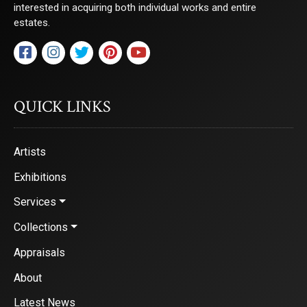
interested in acquiring both individual works and entire
estates.
QUICK LINKS
Artists
Exhibitions
Services
Collections
Appraisals
About
Latest News