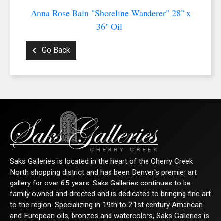
Anna Rose Bain "Shoreline Wanderer" 28" x
36" Oil
Go Back
Saks Galleries is located in the heart of the Cherry Creek
North shopping district and has been Denver's premier art
gallery for over 65 years. Saks Galleries continues to be
family owned and directed and is dedicated to bringing fine art
to the region. Specializing in 19th to 21st century American
and European oils, bronzes and watercolors, Saks Galleries is