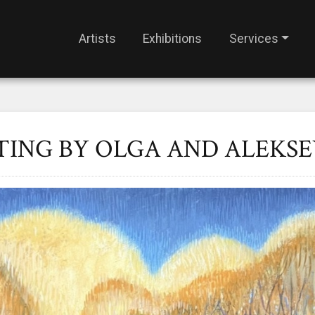
Artists
Exhibitions
Services
TING BY OLGA AND ALEKSE