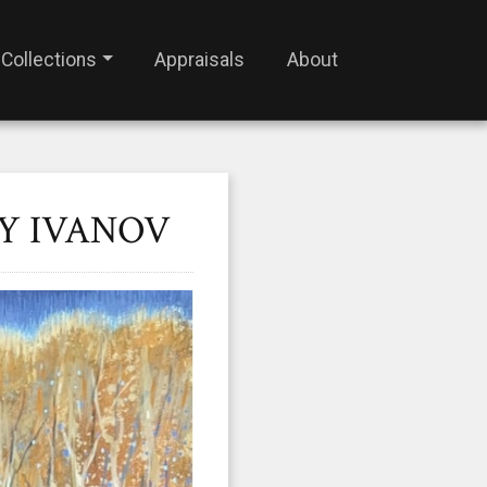
Collections
Appraisals
About
Y IVANOV