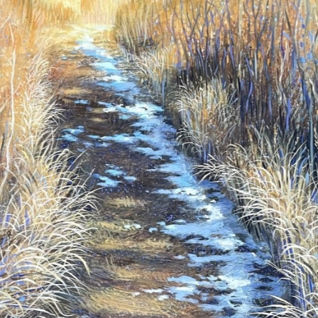
N UP FOR UPDATES!
 from Saks Galleries in your inbox.