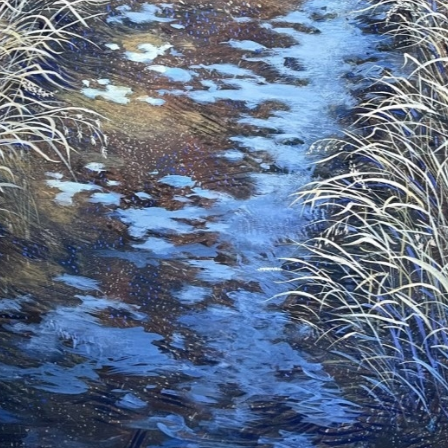
ame
ame
g this form, you are consenting to receive marketing emails from: Saks Galleries, 3019 East
80206, US, http://www.saksgalleries.com. You can revoke your consent to receive emails at
feUnsubscribe® link, found at the bottom of every email.
Emails are serviced by Constant Co
Sign Up!