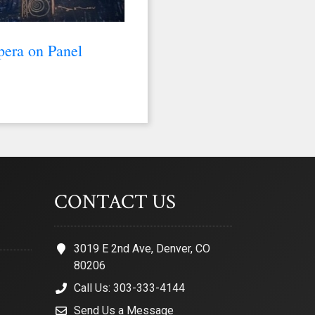
pera on Panel
CONTACT US
3019 E 2nd Ave, Denver, CO
80206
Call Us: 303-333-4144
Send Us a Message