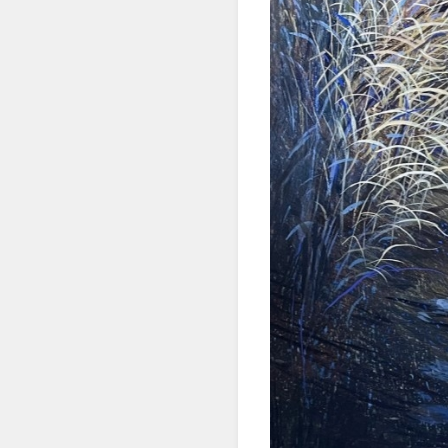
First N
Last N
By submittin
Denver, CO, 
using the Sa