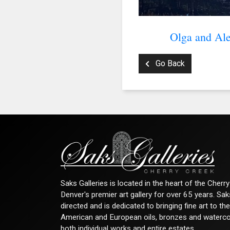
Olga and Ale
Go Back
Saks Galleries is located in the heart of the Cher
Denver's premier art gallery for over 65 years. Sa
directed and is dedicated to bringing fine art to th
American and European oils, bronzes and watercolor
both individual works and entire estates.