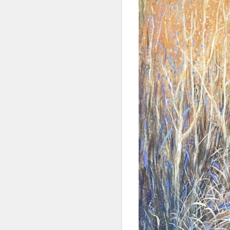
SIG
Get news
Email