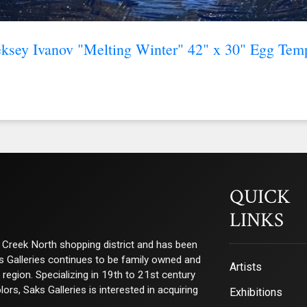
ksey Ivanov "Melting Winter" 42" x 30" Egg Tem
QUICK
LINKS
ry Creek North shopping district and has been
ks Galleries continues to be family owned and
Artists
e region. Specializing in 19th to 21st century
s, Saks Galleries is interested in acquiring
Exhibitions