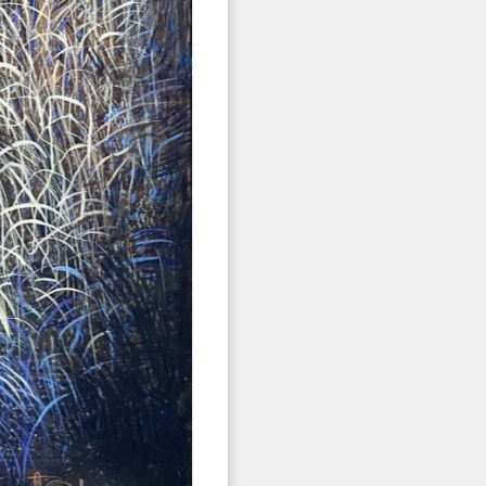
 2nd Avenue,
 any time by
ntact.