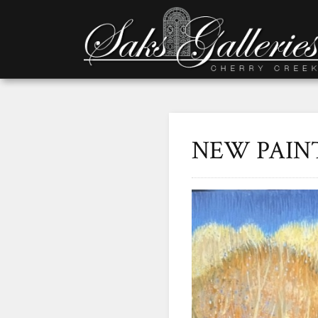
NEW PAIN