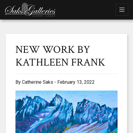
NEW WORK BY
KATHLEEN FRANK
By Catherine Saks - February 13, 2022