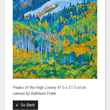
Peaks of the High Lonely 41.5 x 31.5 oil on
canvas by Kathleen Frank
Go Back