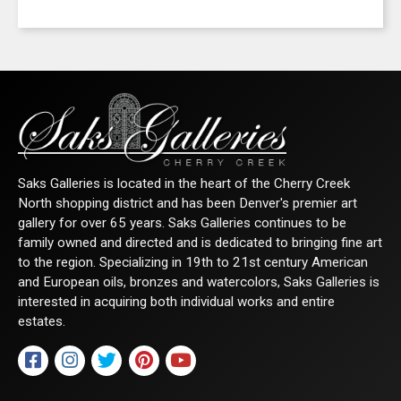
Saks Galleries is located in the heart of the Cherry Creek
North shopping district and has been Denver's premier art
gallery for over 65 years. Saks Galleries continues to be
family owned and directed and is dedicated to bringing fine art
to the region. Specializing in 19th to 21st century American
and European oils, bronzes and watercolors, Saks Galleries is
interested in acquiring both individual works and entire
estates.