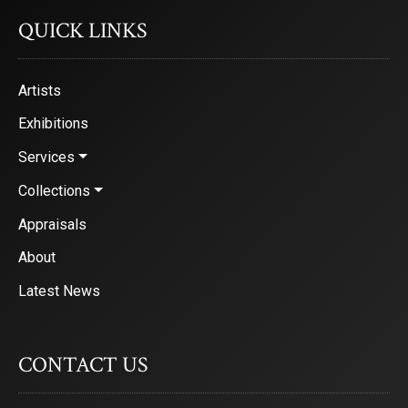
QUICK LINKS
Artists
Exhibitions
Services
Collections
Appraisals
About
Latest News
CONTACT US