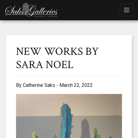
NEW WORKS BY
SARA NOEL
By Catherine Saks - March 22, 2022