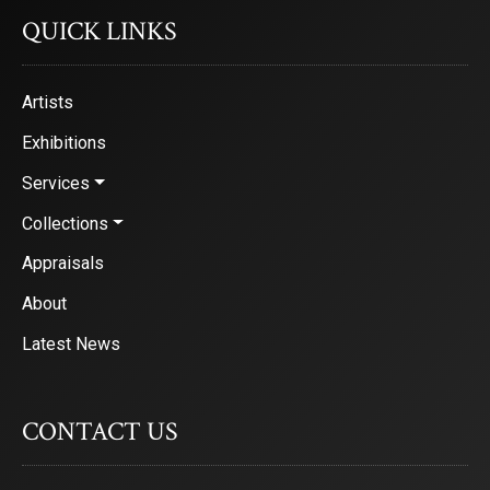
QUICK LINKS
Sign Up!
Artists
Exhibitions
Services
Collections
Appraisals
About
Latest News
CONTACT US