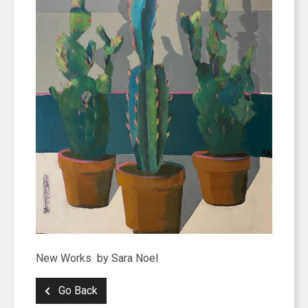
New Works by Sara Noel
Go Back
SIGN UP FOR UPDATES!