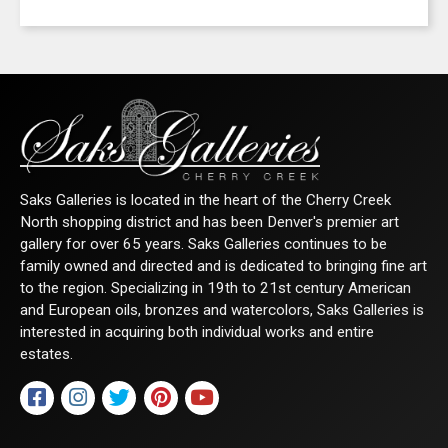
Get news from Saks Galleries in your inbox.
Email
First Name
Saks Galleries is located in the heart of the Cherry Creek
North shopping district and has been Denver's premier art
gallery for over 65 years. Saks Galleries continues to be
family owned and directed and is dedicated to bringing fine art
Last Name
to the region. Specializing in 19th to 21st century American
and European oils, bronzes and watercolors, Saks Galleries is
interested in acquiring both individual works and entire
estates.
By submitting this form, you are consenting to receive marketing emails from:
Saks Galleries, 3019 East 2nd Avenue, Denver, CO, 80206, US,
http://www.saksgalleries.com. You can revoke your consent to receive emails at
any time by using the SafeUnsubscribe® link, found at the bottom of every email.
Emails are serviced by Constant Contact.