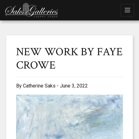
NEW WORK BY FAYE
CROWE
By Catherine Saks - June 3, 2022