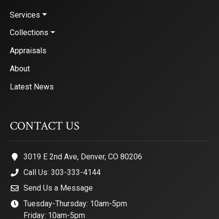
Services
Collections
Appraisals
About
Latest News
CONTACT US
3019 E 2nd Ave, Denver, CO 80206
Call Us: 303-333-4144
Send Us a Message
Tuesday-Thursday: 10am-5pm
Friday: 10am-5pm