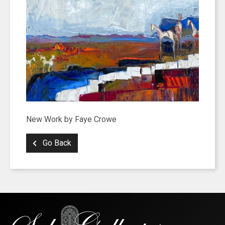
New Work by Faye Crowe
Go Back