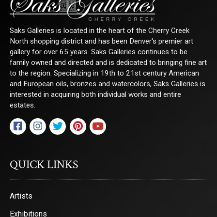
Saks Galleries is located in the heart of the Cherry Creek
North shopping district and has been Denver's premier art
gallery for over 65 years. Saks Galleries continues to be
family owned and directed and is dedicated to bringing fine art
to the region. Specializing in 19th to 21st century American
and European oils, bronzes and watercolors, Saks Galleries is
interested in acquiring both individual works and entire
estates.
QUICK LINKS
Artists
Exhibitions