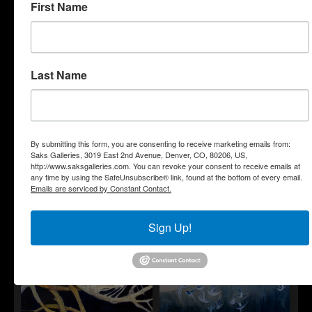
First Name
Last Name
"Sentinels"
"Soft Protection"
By submitting this form, you are consenting to receive marketing emails from:
Saks Galleries, 3019 East 2nd Avenue, Denver, CO, 80206, US,
http://www.saksgalleries.com. You can revoke your consent to receive emails at
any time by using the SafeUnsubscribe® link, found at the bottom of every email.
Emails are serviced by Constant Contact.
"Sparrows"
"Take
"Thoughts and
These
Emotions, Pleasures
Broken
and Hardships"
Sign Up!
Wings
and
Learn to
Fly"