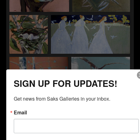
"Nest 2"
"Nest 3"
"Nest 4"
"Nightingales"
SIGN UP FOR UPDATES!
Get news from Saks Galleries in your inbox.
Email
"The Oak"
"One of a Kind"