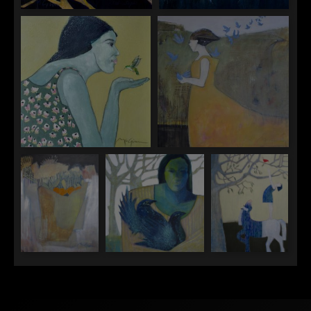
"Three Hopes"
"To Fly"
"To Listen"
"To Set Free"
"Ravens Nest"
"The Raven Protector"
"What Circus
Ponies Were
Meant To Do"