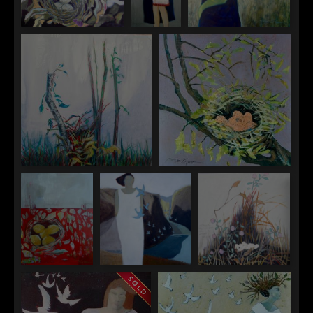
"Among the Thistles"
"The
"Bird Man"
Babysitter"
"Building the Nest"
"Copper Eggs"
"Crows Nest"
"Echo"
"Hidden in Plain
Sight"