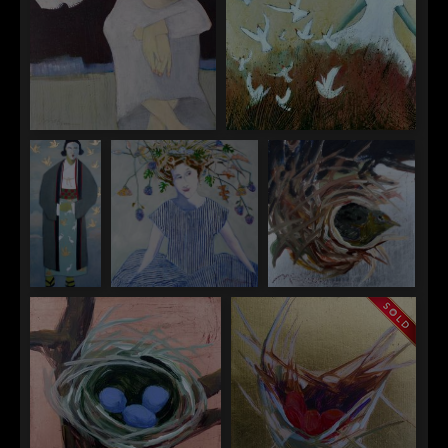
"Into the Light of the Dark
"Into the Reeds"
Black Night"
"Migration"
"The Muse"
"Nest 1"