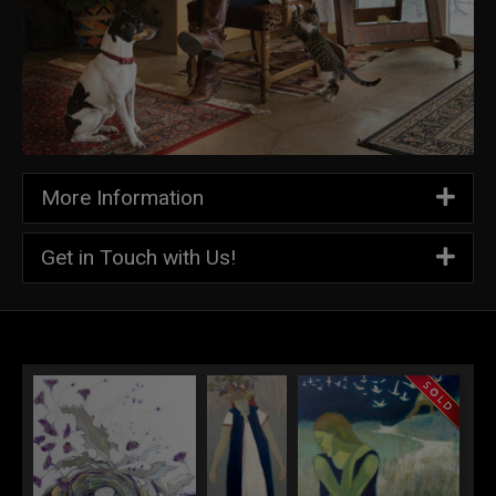
More Information
Get in Touch with Us!