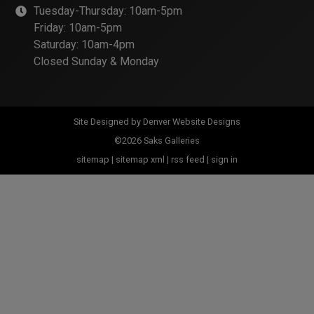
Tuesday-Thursday: 10am-5pm
Friday: 10am-5pm
Saturday: 10am-4pm
Closed Sunday & Monday
Site Designed by
Denver Website Designs
©2026 Saks Galleries
sitemap
|
sitemap xml
|
rss feed
|
sign in