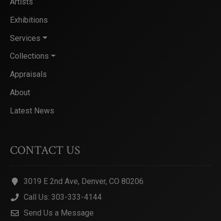
Artists
Exhibitions
Services
Collections
Appraisals
About
Latest News
CONTACT US
3019 E 2nd Ave, Denver, CO 80206
Call Us: 303-333-4144
Send Us a Message