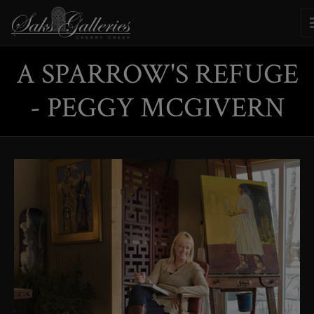
A SPARROW'S REFUGE
- PEGGY MCGIVERN