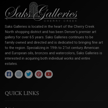
Saks Galleries is located in the heart of the Cherry Creek
North shopping district and has been Denver's premier art
gallery for over 65 years. Saks Galleries continues to be
family owned and directed and is dedicated to bringing fine art
to the region. Specializing in 19th to 21st century American
and European oils, bronzes and watercolors, Saks Galleries is
interested in acquiring both individual works and entire
estates.
QUICK LINKS