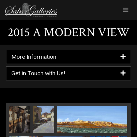
2015 A MODERN VIEW
More Information
Get in Touch with Us!