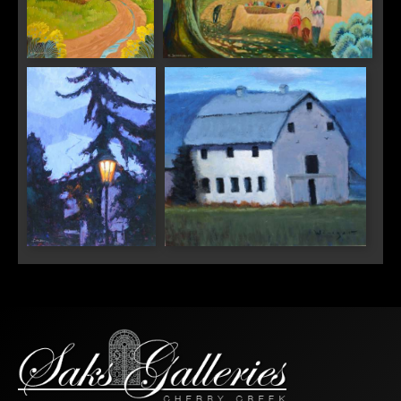
"Light Behind the
"Feast Day at the Pueblo"
Clouds"
SIGN UP FOR UPDATES!
Get news from Saks Galleries in your inbox.
Email
"Vail Valley Light"
"Valley Barn"
First Name
Last Name