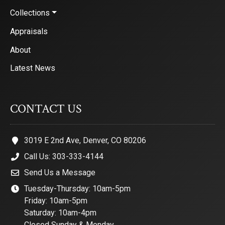
Collections
Appraisals
About
Latest News
CONTACT US
3019 E 2nd Ave, Denver, CO 80206
Call Us: 303-333-4144
Send Us a Message
Tuesday-Thursday: 10am-5pm
Friday: 10am-5pm
Saturday: 10am-4pm
Closed Sunday & Monday