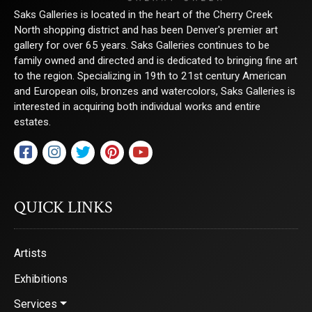
Saks Galleries is located in the heart of the Cherry Creek
North shopping district and has been Denver's premier art
gallery for over 65 years. Saks Galleries continues to be
By submitting this form, you are consenting to receive marketing emails from:
family owned and directed and is dedicated to bringing fine art
Saks Galleries, 3019 East 2nd Avenue, Denver, CO, 80206, US,
to the region. Specializing in 19th to 21st century American
http://www.saksgalleries.com. You can revoke your consent to receive emails at
any time by using the SafeUnsubscribe® link, found at the bottom of every email.
and European oils, bronzes and watercolors, Saks Galleries is
Emails are serviced by Constant Contact.
interested in acquiring both individual works and entire
estates.
Sign Up!
QUICK LINKS
Artists
Exhibitions
Services