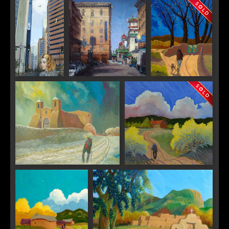
"Suzhou
"Sunday
"Evening Sun"
City I"
Market in
Italy"
"City Canyon"
"China Town, San
"Taos Gates"
Francisco"
"Ranchitos Winter"
"Taos Chamisal"