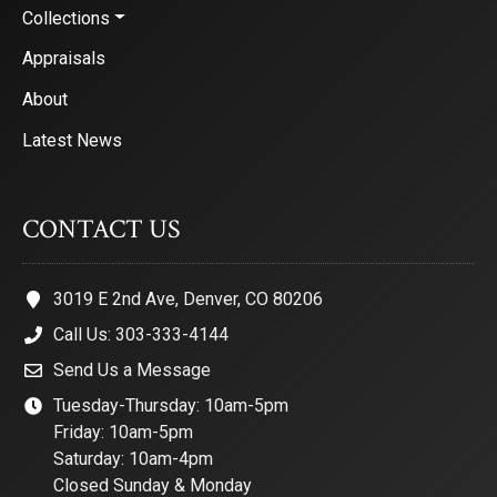
Collections
Appraisals
About
Latest News
CONTACT US
3019 E 2nd Ave, Denver, CO 80206
Call Us: 303-333-4144
Send Us a Message
Tuesday-Thursday: 10am-5pm
Friday: 10am-5pm
Saturday: 10am-4pm
Closed Sunday & Monday