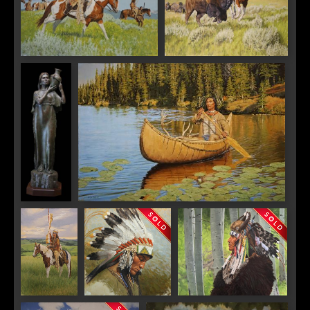
Warriors Above Medicine Tail
Pursuit on the High Plains
Coulee
Water
Silent Passage
The Defiant
Doháte, Kiowa
Lakota Chief