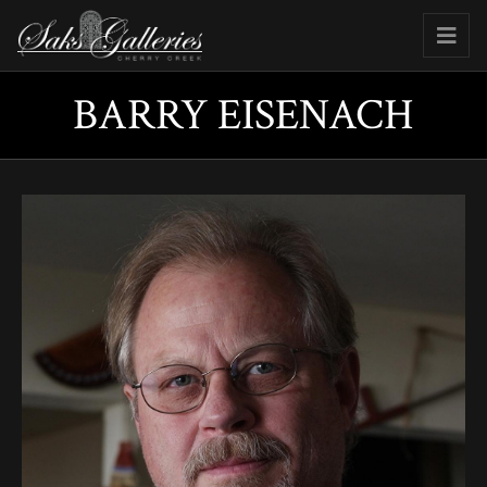
BARRY EISENACH