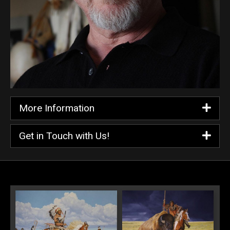
More Information
Get in Touch with Us!