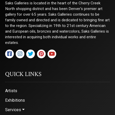
Saks Galleries is located in the heart of the Cherry Creek
North shopping district and has been Denver's premier art
gallery for over 65 years. Saks Galleries continues to be
family owned and directed and is dedicated to bringing fine art
to the region. Specializing in 19th to 21st century American
and European oils, bronzes and watercolors, Saks Galleries is
interested in acquiring both individual works and entire
estates.
QUICK LINKS
Artists
Exhibitions
Services